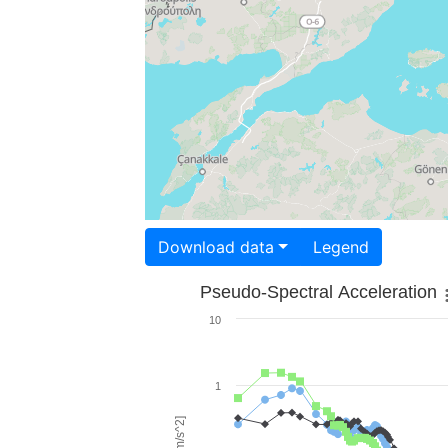
Download data
Legend
Pseudo-Spectral Acceleration
10
1