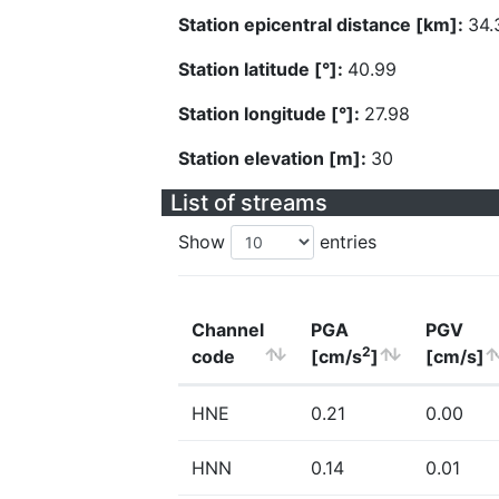
Station epicentral distance [km]:
34.
Station latitude [°]:
40.99
Station longitude [°]:
27.98
Station elevation [m]:
30
List of streams
Show
entries
Channel
PGA
PGV
2
code
[cm/s
]
[cm/s]
HNE
0.21
0.00
HNN
0.14
0.01