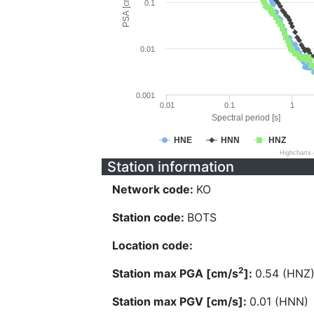
PSA [cm/s^2]
0.1
0.01
0.001
0.01
0.1
1
Spectral period [s]
HNE
HNN
HNZ
Highcharts
Station information
Network code:
KO
Station code:
BOTS
Location code:
2
Station max PGA [cm/s
]:
0.54 (HNZ
Station max PGV [cm/s]:
0.01 (HNN)