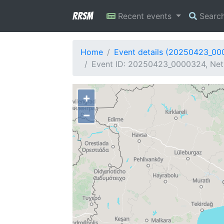
RRSM
Recent events
Searc
Home
Event details (20250423_0
Event ID: 20250423_0000324, Netw
+
−