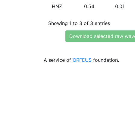
HNZ
0.54
0.01
Showing 1 to 3 of 3 entries
Download selected raw wav
A service of
ORFEUS
foundation.