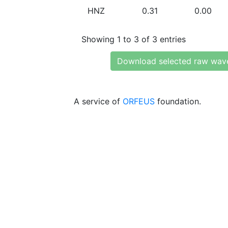
HNZ
0.31
0.00
Showing 1 to 3 of 3 entries
Download selected raw wav
A service of
ORFEUS
foundation.