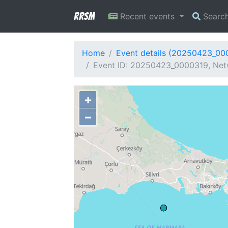
RRSM
Recent events
Searc
Home
Event details (20250423_00
Event ID: 20250423_0000319, Netw
+
−