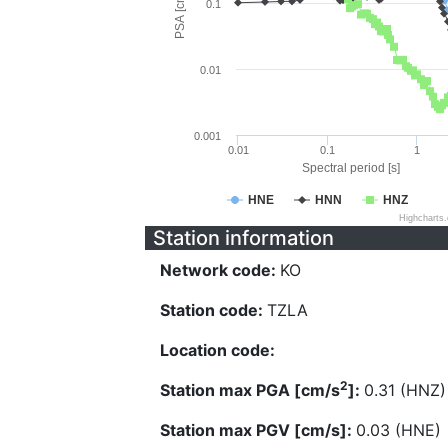
PSA [cm/s^2]
0.1
0.01
0.001
0.01
0.1
1
Spectral period [s]
HNE
HNN
HNZ
Highcharts
Station information
Network code:
KO
Station code:
TZLA
Location code:
2
Station max PGA [cm/s
]:
0.31 (HNZ)
Station max PGV [cm/s]:
0.03 (HNE)