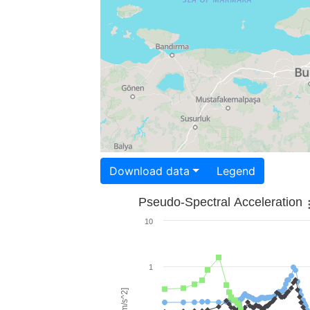
Download data
Legend
Pseudo-Spectral Acceleration
10
1