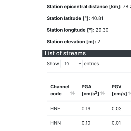
Station epicentral distance [km]:
78.
Station latitude [°]:
40.81
Station longitude [°]:
29.30
Station elevation [m]:
2
List of streams
Show
entries
Channel
PGA
PGV
2
code
[cm/s
]
[cm/s]
HNE
0.16
0.03
HNN
0.10
0.01