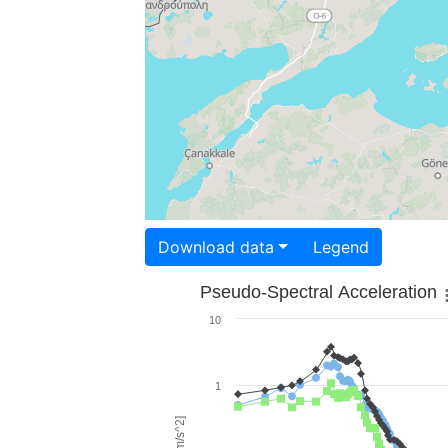
Download data
Legend
Pseudo-Spectral Acceleration
10
1