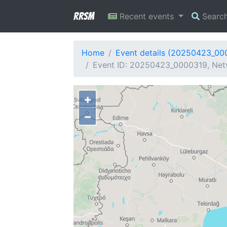
RRSM
Recent events
Searc
Home
Event details (20250423_00
Event ID: 20250423_0000319, Net
+
−