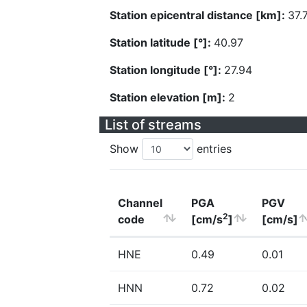
Station epicentral distance [km]:
37.
Station latitude [°]:
40.97
Station longitude [°]:
27.94
Station elevation [m]:
2
List of streams
Show
entries
Channel
PGA
PGV
2
code
[cm/s
]
[cm/s]
HNE
0.49
0.01
HNN
0.72
0.02