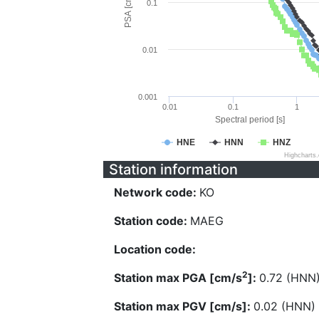
PSA [cm/s^2]
0.1
0.01
0.001
0.01
0.1
1
Spectral period [s]
HNE
HNN
HNZ
Highcharts
Station information
Network code:
KO
Station code:
MAEG
Location code:
2
Station max PGA [cm/s
]:
0.72 (HNN
Station max PGV [cm/s]:
0.02 (HNN)