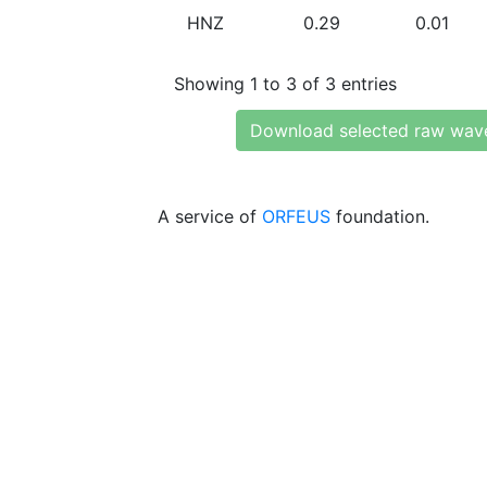
HNZ
0.29
0.01
Showing 1 to 3 of 3 entries
Download selected raw wav
A service of
ORFEUS
foundation.