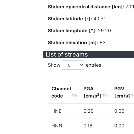
Station epicentral distance [km]:
70.
Station latitude [°]:
40.91
Station longitude [°]:
29.20
Station elevation [m]:
83
List of streams
Show
entries
Channel
PGA
PGV
2
code
[cm/s
]
[cm/s]
HNE
0.20
0.00
HNN
0.18
0.00