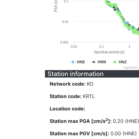
PSA [cm/s^2]
0.1
0.01
0.001
0.01
0.1
1
Spectral period [s]
HNE
HNN
HNZ
Highcharts
Station information
Network code:
KO
Station code:
KRTL
Location code:
2
Station max PGA [cm/s
]:
0.20 (HNE
Station max PGV [cm/s]:
0.00 (HNE)