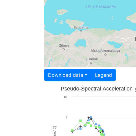
Download data
Legend
Pseudo-Spectral Acceleration
10
1