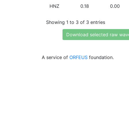
HNZ
0.18
0.00
Showing 1 to 3 of 3 entries
Download selected raw wav
A service of
ORFEUS
foundation.