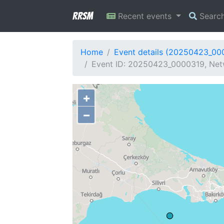
RRSM
Recent events
Searc
Home
Event details (20250423_00
Event ID: 20250423_0000319, Netw
+
−