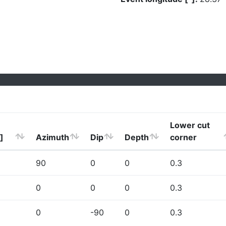
Lower cut
]
Azimuth
Dip
Depth
corner
90
0
0
0.3
0
0
0
0.3
0
-90
0
0.3