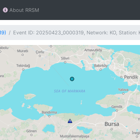
About RRSM
19)
Event ID: 20250423_0000319, Network: KO, Station: