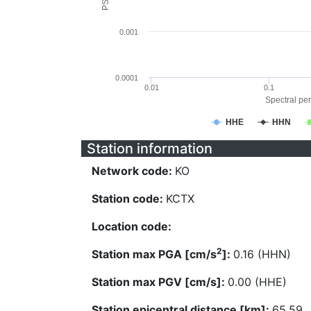
0.001
0.0001
0.01
0.1
Spectral per
HHE
HHN
Station information
Network code:
KO
Station code:
KCTX
Location code:
2
Station max PGA [cm/s
]:
0.16 (HHN)
Station max PGV [cm/s]:
0.00 (HHE)
Station epicentral distance [km]:
65.59