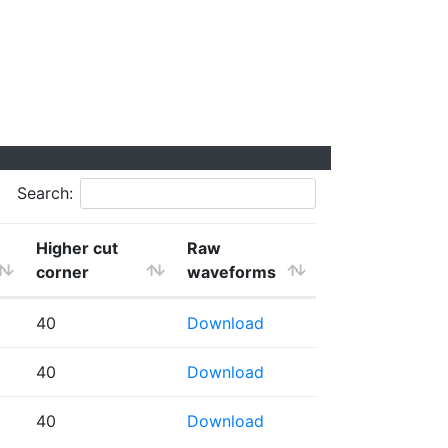
Search:
Higher cut
Raw
corner
waveforms
40
Download
40
Download
40
Download