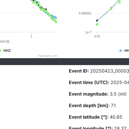
0.000001
1e-7
1
0.01
iod [s]
HHZ
H
Highcharts.com
Event ID:
20250423_00003
Event time (UTC):
2025-04
Event magnitude:
3.5 (ml)
Event depth [km]:
7.1
Event latitude [°]:
40.85
Event longitude [°]:
28.37