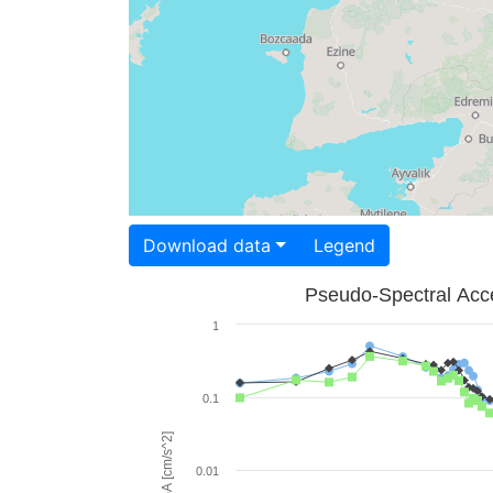
Download data
Legend
Pseudo-Spectral Acce
1
0.1
PSA [cm/s^2]
0.01