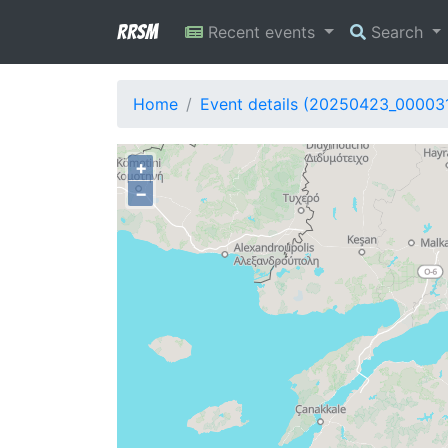
RRSM
Recent events
Search
Home
Event details (20250423_00003
+
−