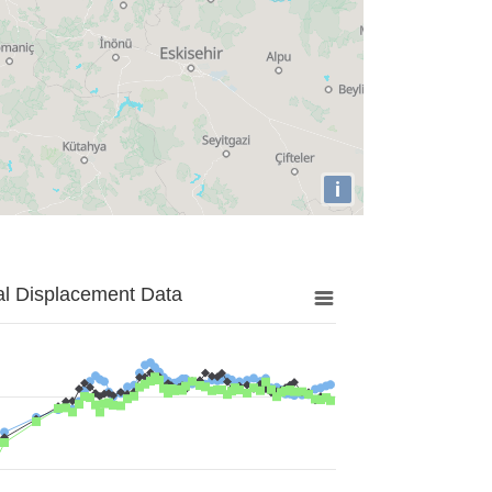
i
al Displacement Data