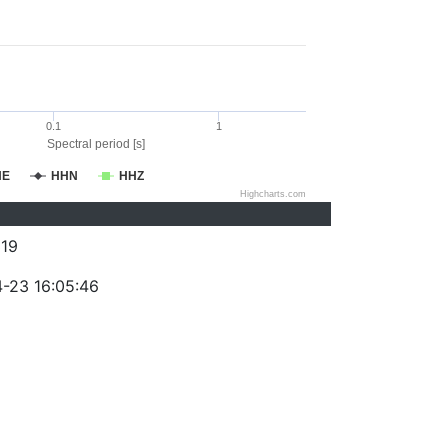
0.1
1
Spectral period [s]
HE
HHN
HHZ
Highcharts.com
19
-23 16:05:46