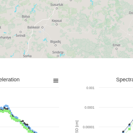
leration
Spectr
0.001
0.0001
SD [cm]
0.00001