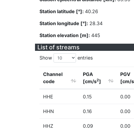
Station latitude [°]:
40.26
Station longitude [°]:
28.34
Station elevation [m]:
445
List of streams
Show
entries
Channel
PGA
PGV
2
code
[cm/s
]
[cm/s
HHE
0.15
0.00
HHN
0.16
0.00
HHZ
0.09
0.00