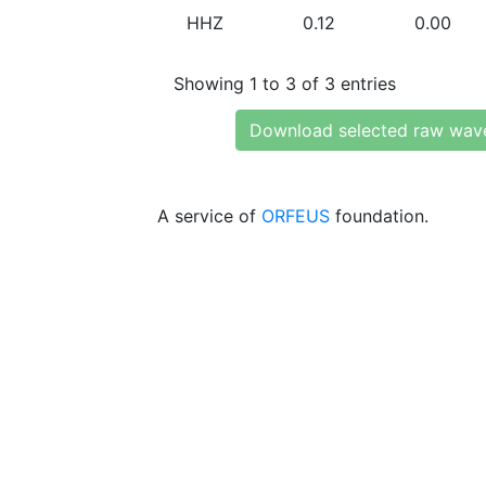
HHZ
0.12
0.00
Showing 1 to 3 of 3 entries
Download selected raw wav
A service of
ORFEUS
foundation.