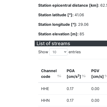
Station epicentral distance [km]:
62.
Station latitude [°]:
41.06
Station longitude [°]:
29.06
Station elevation [m]:
85
List of streams
Show
entries
Channel
PGA
PGV
2
code
[cm/s
]
[cm/s]
HHE
0.17
0.00
HHN
0.17
0.00