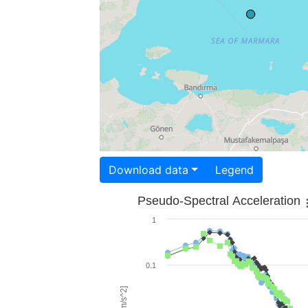
Download data
Legend
Pseudo-Spectral Acceleration
1
0.1