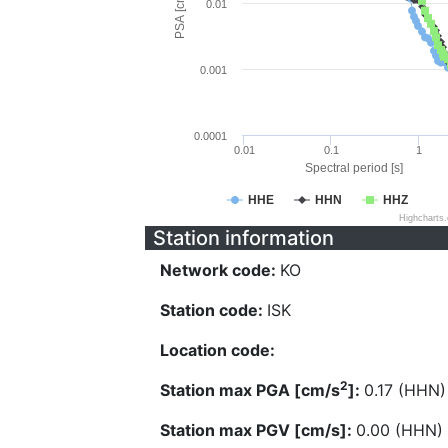
PSA [cm/s^2]
0.01
0.001
0.0001
0.01
0.1
1
Spectral period [s]
HHE
HHN
HHZ
Highcharts
Station information
Network code:
KO
Station code:
ISK
Location code:
2
Station max PGA [cm/s
]:
0.17 (HHN)
Station max PGV [cm/s]:
0.00 (HHN)