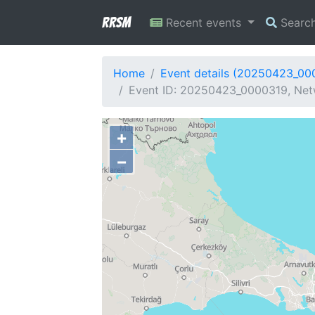
RRSM
Recent events
Searc
Home
Event details (20250423_00
Event ID: 20250423_0000319, Netwo
+
−