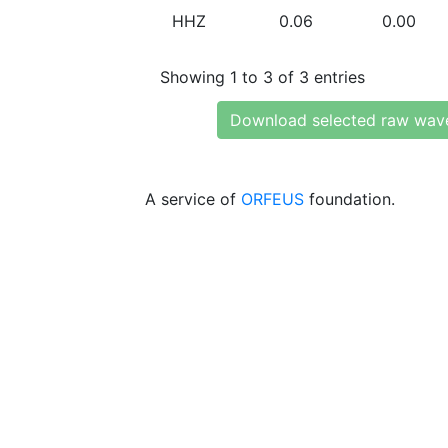
HHZ
0.06
0.00
Showing 1 to 3 of 3 entries
Download selected raw wav
A service of
ORFEUS
foundation.