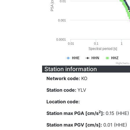
PSA [cm/s^2]
0.01
0.001
0.0001
0.01
0.1
1
Spectral period [s]
HHE
HHN
HHZ
Highcharts
Station information
Network code:
KO
Station code:
YLV
Location code:
2
Station max PGA [cm/s
]:
0.15 (HHE)
Station max PGV [cm/s]:
0.01 (HHE)