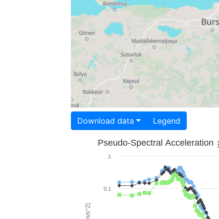
Download data
Legend
Pseudo-Spectral Acceleration
1
0.1