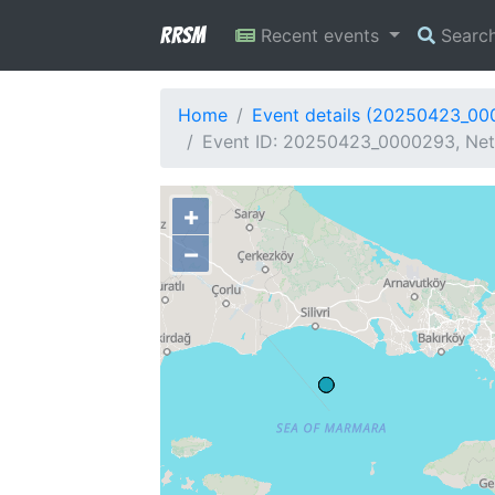
RRSM
Recent events
Searc
Home
Event details (20250423_0
Event ID: 20250423_0000293, Netw
+
−