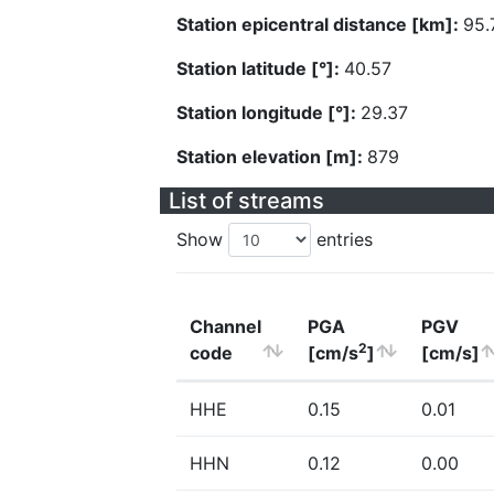
Station epicentral distance [km]:
95.
Station latitude [°]:
40.57
Station longitude [°]:
29.37
Station elevation [m]:
879
List of streams
Show
entries
Channel
PGA
PGV
2
code
[cm/s
]
[cm/s]
HHE
0.15
0.01
HHN
0.12
0.00