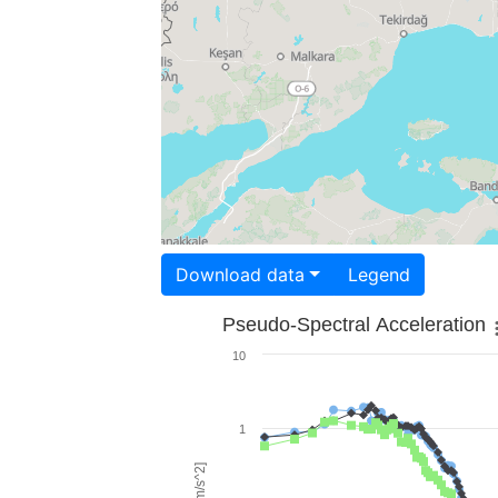
Download data
Legend
Pseudo-Spectral Acceleration
10
1