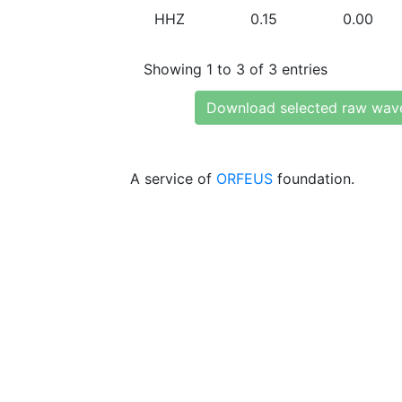
HHZ
0.15
0.00
Showing 1 to 3 of 3 entries
Download selected raw wav
A service of
ORFEUS
foundation.