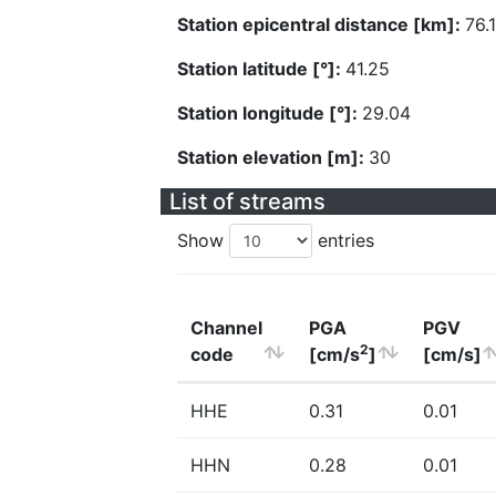
Station epicentral distance [km]:
76.
Station latitude [°]:
41.25
Station longitude [°]:
29.04
Station elevation [m]:
30
List of streams
Show
entries
Channel
PGA
PGV
2
code
[cm/s
]
[cm/s]
HHE
0.31
0.01
HHN
0.28
0.01