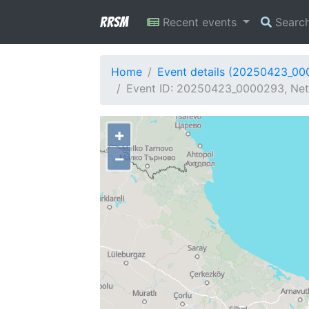
RRSM
Recent events
Searc
Home
Event details (20250423_0
Event ID: 20250423_0000293, Netw
+
−