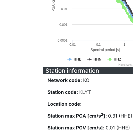
PSA [cm/s^2]
0.01
0.001
0.0001
0.01
0.1
1
Spectral period [s]
HHE
HHN
HHZ
Highcharts
Station information
Network code:
KO
Station code:
KLYT
Location code:
2
Station max PGA [cm/s
]:
0.31 (HHE)
Station max PGV [cm/s]:
0.01 (HHE)