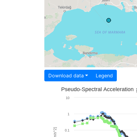
Download data
Legend
Pseudo-Spectral Acceleration
10
1
0.1