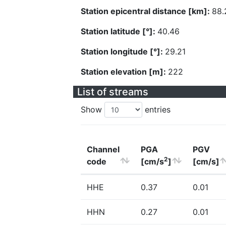
Station epicentral distance [km]:
88.
Station latitude [°]:
40.46
Station longitude [°]:
29.21
Station elevation [m]:
222
List of streams
Show
entries
Channel
PGA
PGV
2
code
[cm/s
]
[cm/s]
HHE
0.37
0.01
HHN
0.27
0.01