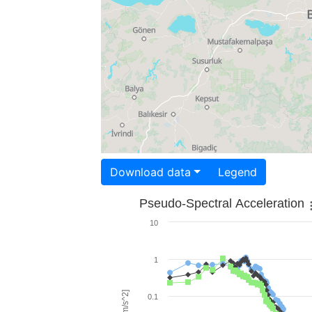
Download data
Legend
Pseudo-Spectral Acceleration
10
1
0.1