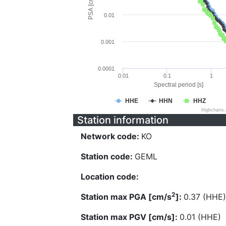
PSA [cm/s^2]
0.01
0.001
0.0001
0.01
0.1
1
Spectral period [s]
HHE
HHN
HHZ
Highcharts
Station information
Network code:
KO
Station code:
GEML
Location code:
2
Station max PGA [cm/s
]:
0.37 (HHE)
Station max PGV [cm/s]:
0.01 (HHE)