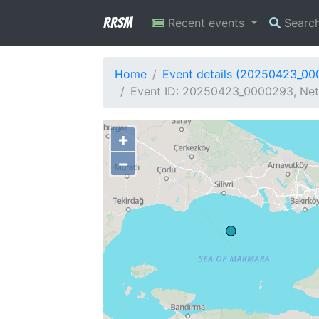
RRSM
Recent events
Searc
Home
Event details (20250423_0
Event ID: 20250423_0000293, Net
+
−