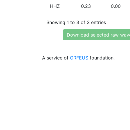
HHZ
0.23
0.00
Showing 1 to 3 of 3 entries
Download selected raw wav
A service of
ORFEUS
foundation.