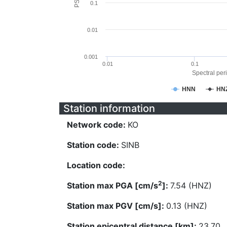
0.1
0.01
0.001
0.01
0.1
Spectral peri
HNN
HN
Station information
Network code:
KO
Station code:
SINB
Location code:
2
Station max PGA [cm/s
]:
7.54 (HNZ)
Station max PGV [cm/s]:
0.13 (HNZ)
Station epicentral distance [km]:
23.70