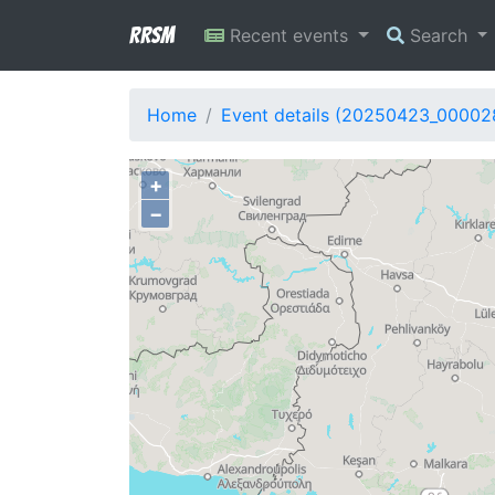
RRSM
Recent events
Search
Home
Event details (20250423_00002
+
−