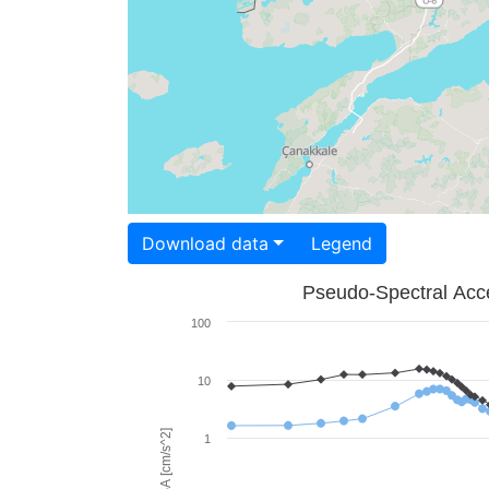
Download data
Legend
Pseudo-Spectral Acce
100
10
PSA [cm/s^2]
1