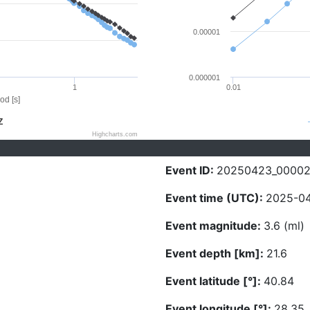
0.00001
0.000001
1
0.01
od [s]
Z
Highcharts.com
Event ID:
20250423_0000
Event time (UTC):
2025-04
Event magnitude:
3.6 (ml)
Event depth [km]:
21.6
Event latitude [°]:
40.84
Event longitude [°]:
28.35