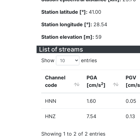
Station latitude [°]:
41.00
Station longitude [°]:
28.54
Station elevation [m]:
59
List of streams
Show
entries
Channel
PGA
PGV
2
code
[cm/s
]
[cm/s
HNN
1.60
0.05
HNZ
7.54
0.13
Showing 1 to 2 of 2 entries