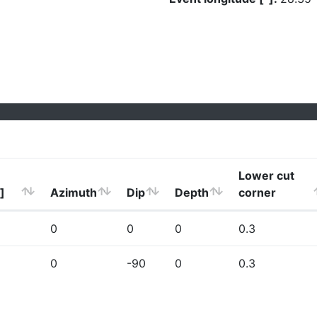
Lower cut
]
Azimuth
Dip
Depth
corner
0
0
0
0.3
0
-90
0
0.3