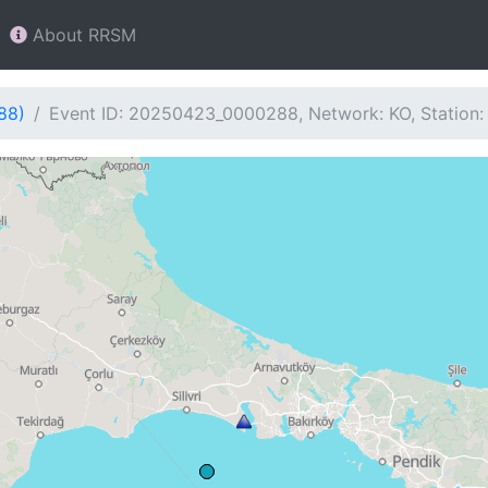
About RRSM
88)
Event ID: 20250423_0000288, Network: KO, Station: