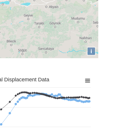
i
al Displacement Data