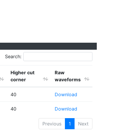
Search:
Higher cut
Raw
corner
waveforms
40
Download
40
Download
Previous
1
Next