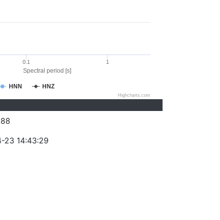
0.1
1
Spectral period [s]
HNN
HNZ
Highcharts.com
288
-23 14:43:29