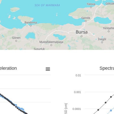
leration
Spectr
0.01
0.001
SD [cm]
0.0001