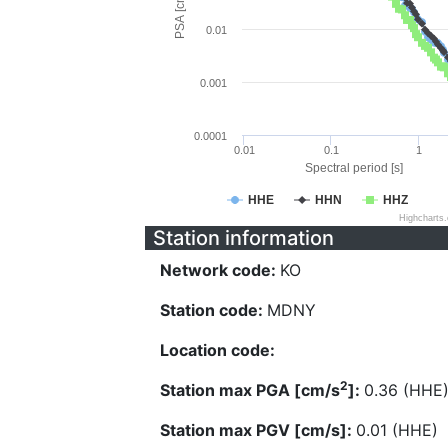
PSA [cm/s^2]
0.01
0.001
0.0001
0.01
0.1
1
Spectral period [s]
HHE
HHN
HHZ
Highcharts
Station information
Network code:
KO
Station code:
MDNY
Location code:
2
Station max PGA [cm/s
]:
0.36 (HHE
Station max PGV [cm/s]:
0.01 (HHE)