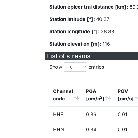
Station epicentral distance [km]:
69.
Station latitude [°]:
40.37
Station longitude [°]:
28.88
Station elevation [m]:
116
List of streams
Show
entries
Channel
PGA
PGV
2
code
[cm/s
]
[cm/s]
HHE
0.36
0.01
HHN
0.34
0.01