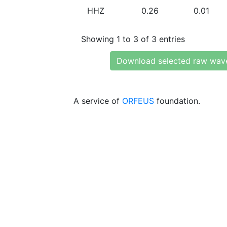
HHZ
0.26
0.01
Showing 1 to 3 of 3 entries
Download selected raw wav
A service of
ORFEUS
foundation.