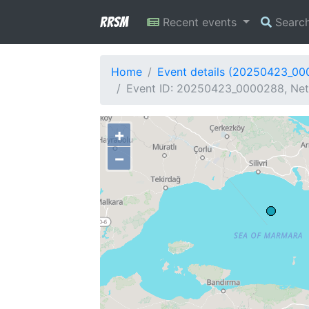
RRSM
Recent events
Searc
Home
Event details (20250423_0
Event ID: 20250423_0000288, Net
+
−