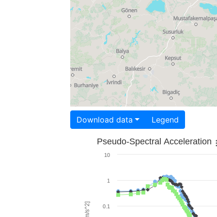
Download data
Legend
Pseudo-Spectral Acceleration
10
1
0.1