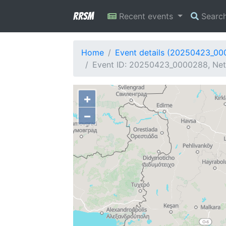
RRSM
Recent events
Searc
Home
Event details (20250423_0
Event ID: 20250423_0000288, Net
+
−