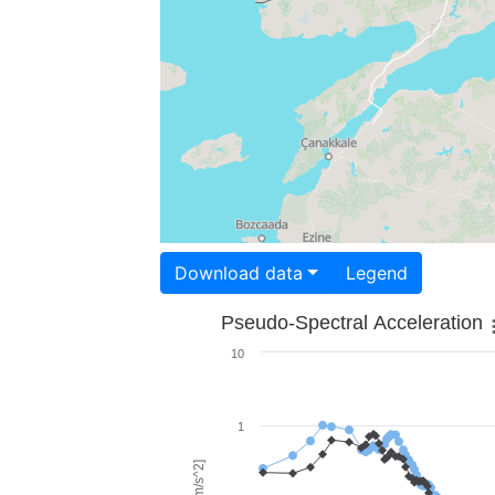
Download data
Legend
Pseudo-Spectral Acceleration
10
1