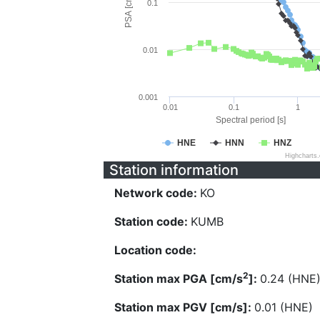
PSA [cm/s^2]
0.1
0.01
0.001
0.01
0.1
1
Spectral period [s]
HNE
HNN
HNZ
Highcharts
Station information
Network code:
KO
Station code:
KUMB
Location code:
2
Station max PGA [cm/s
]:
0.24 (HNE
Station max PGV [cm/s]:
0.01 (HNE)