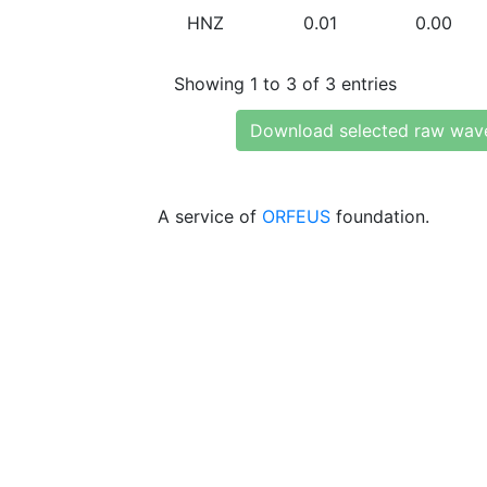
HNZ
0.01
0.00
Showing 1 to 3 of 3 entries
Download selected raw wav
A service of
ORFEUS
foundation.