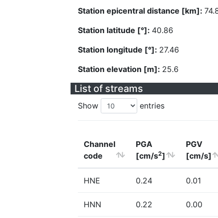
Station epicentral distance [km]:
74.
Station latitude [°]:
40.86
Station longitude [°]:
27.46
Station elevation [m]:
25.6
List of streams
Show
entries
Channel
PGA
PGV
2
code
[cm/s
]
[cm/s]
HNE
0.24
0.01
HNN
0.22
0.00