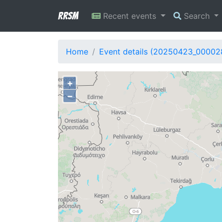
RRSM
Recent events
Search
Home
Event details (20250423_00002
+
−