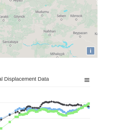
i
al Displacement Data