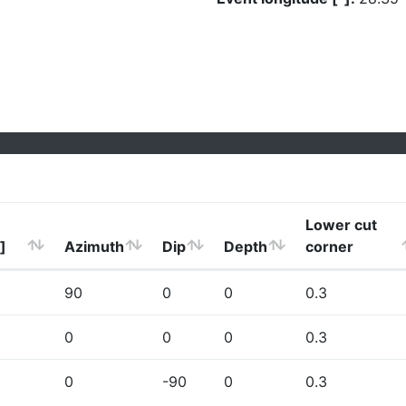
Lower cut
]
Azimuth
Dip
Depth
corner
90
0
0
0.3
0
0
0
0.3
0
-90
0
0.3