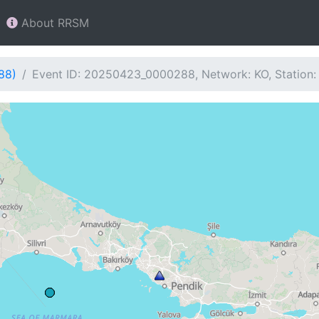
About RRSM
88)
Event ID: 20250423_0000288, Network: KO, Station: