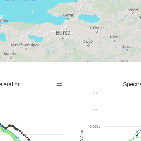
leration
Spectr
0.01
0.001
0.0001
SD [cm]