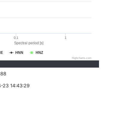
0.1
1
Spectral period [s]
NE
HNN
HNZ
Highcharts.com
288
-23 14:43:29