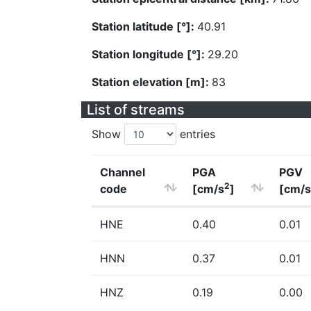
Station latitude [°]:
40.91
Station longitude [°]:
29.20
Station elevation [m]:
83
List of streams
Show
entries
Channel
PGA
PGV
2
code
[cm/s
]
[cm/s
HNE
0.40
0.01
HNN
0.37
0.01
HNZ
0.19
0.00