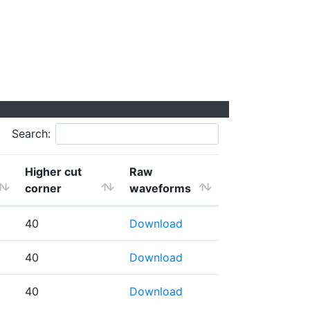
Search:
Higher cut
Raw
corner
waveforms
40
Download
40
Download
40
Download