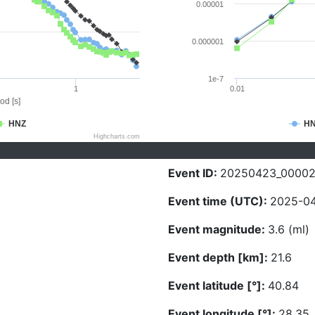
0.00001
0.000001
1e-7
1
0.01
od [s]
HNZ
H
Highcharts.com
Event ID:
20250423_0000
Event time (UTC):
2025-04
Event magnitude:
3.6 (ml)
Event depth [km]:
21.6
Event latitude [°]:
40.84
Event longitude [°]:
28.35