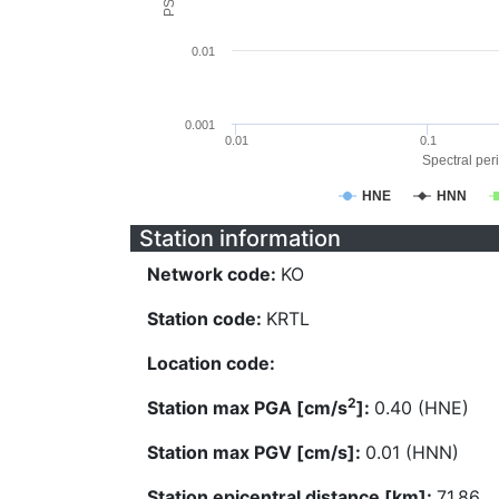
0.01
0.001
0.01
0.1
Spectral peri
HNE
HNN
Station information
Network code:
KO
Station code:
KRTL
Location code:
2
Station max PGA [cm/s
]:
0.40 (HNE)
Station max PGV [cm/s]:
0.01 (HNN)
Station epicentral distance [km]:
71.86