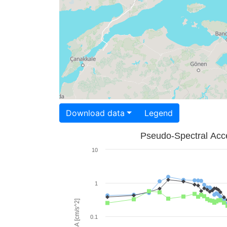
Download data
Legend
Pseudo-Spectral Acce
10
1
PSA [cm/s^2]
0.1