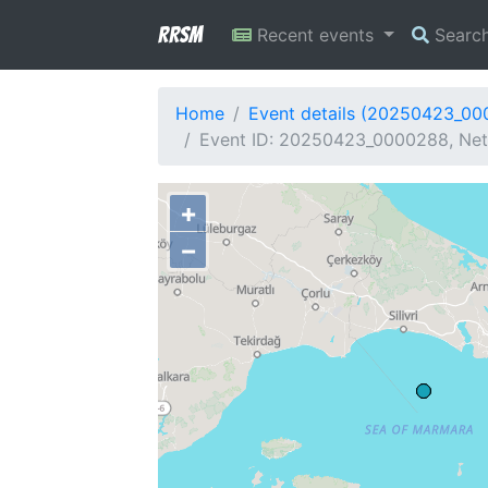
RRSM
Recent events
Searc
Home
Event details (20250423_0
Event ID: 20250423_0000288, Netw
+
−