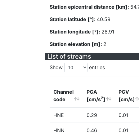
Station epicentral distance [km]:
54.
Station latitude [°]:
40.59
Station longitude [°]:
28.91
Station elevation [m]:
2
List of streams
Show
entries
Channel
PGA
PGV
2
code
[cm/s
]
[cm/s]
HNE
0.29
0.01
HNN
0.46
0.01