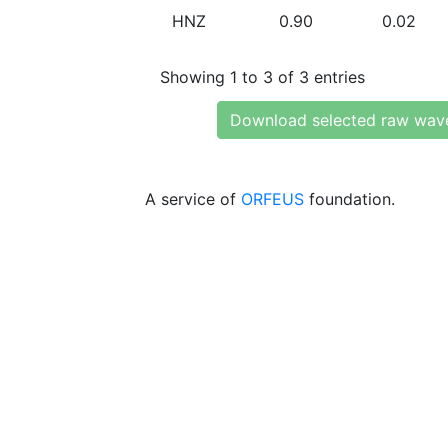
HNZ
0.90
0.02
Showing 1 to 3 of 3 entries
Download selected raw wav
A service of
ORFEUS
foundation.