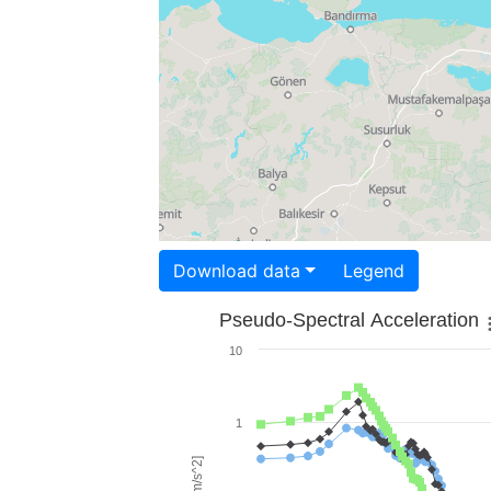
Download data
Legend
Pseudo-Spectral Acceleration
10
1