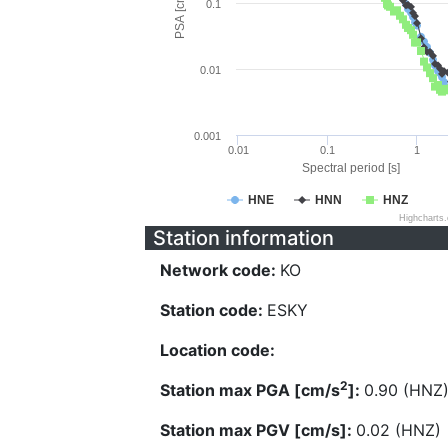
PSA [cm/s^2]
0.1
0.01
0.001
0.01
0.1
1
Spectral period [s]
HNE
HNN
HNZ
Highcharts
Station information
Network code:
KO
Station code:
ESKY
Location code:
2
Station max PGA [cm/s
]:
0.90 (HNZ
Station max PGV [cm/s]:
0.02 (HNZ)