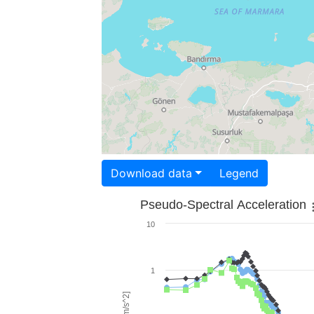
Download data
Legend
Pseudo-Spectral Acceleration
10
1