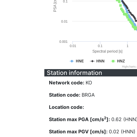
PSA [cm/s^2]
0.1
0.01
0.001
0.01
0.1
1
Spectral period [s]
HNE
HNN
HNZ
Highcharts
Station information
Network code:
KO
Station code:
BRGA
Location code:
2
Station max PGA [cm/s
]:
0.62 (HNN
Station max PGV [cm/s]:
0.02 (HNN)