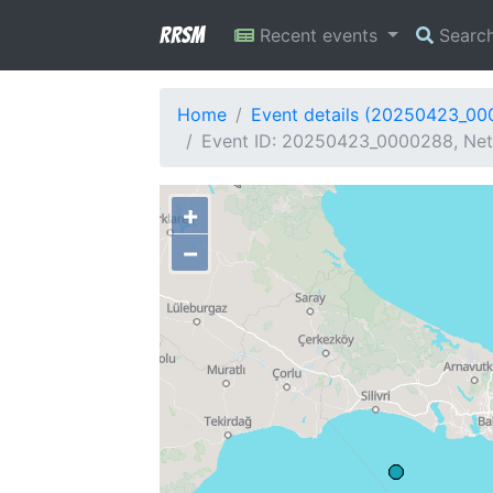
RRSM
Recent events
Searc
Home
Event details (20250423_0
Event ID: 20250423_0000288, Netw
+
−