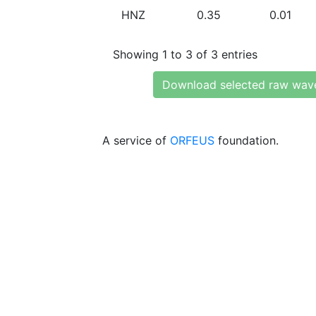
HNZ
0.35
0.01
Showing 1 to 3 of 3 entries
Download selected raw wav
A service of
ORFEUS
foundation.