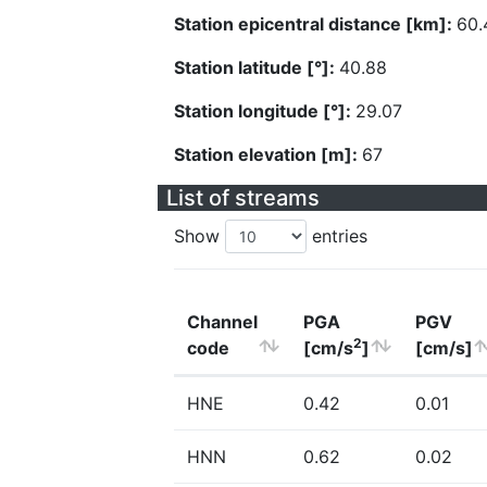
Station epicentral distance [km]:
60.
Station latitude [°]:
40.88
Station longitude [°]:
29.07
Station elevation [m]:
67
List of streams
Show
entries
Channel
PGA
PGV
2
code
[cm/s
]
[cm/s]
HNE
0.42
0.01
HNN
0.62
0.02