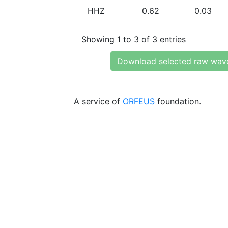
HHZ
0.62
0.03
Showing 1 to 3 of 3 entries
Download selected raw wav
A service of
ORFEUS
foundation.