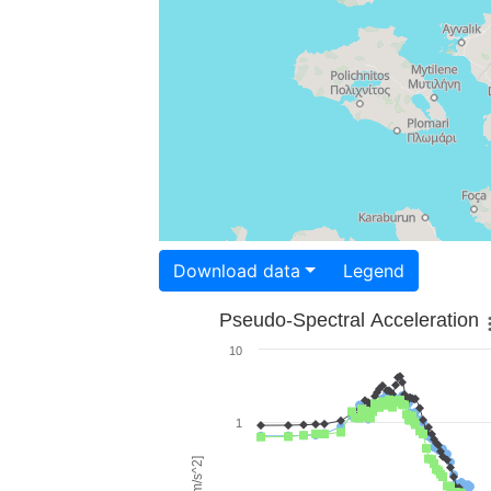
Download data
Legend
Pseudo-Spectral Acceleration
10
1