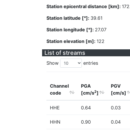
Station epicentral distance [km]:
172
Station latitude [°]:
39.61
Station longitude [°]:
27.07
Station elevation [m]:
122
List of streams
Show
entries
Channel
PGA
PGV
2
code
[cm/s
]
[cm/s]
HHE
0.64
0.03
HHN
0.90
0.04