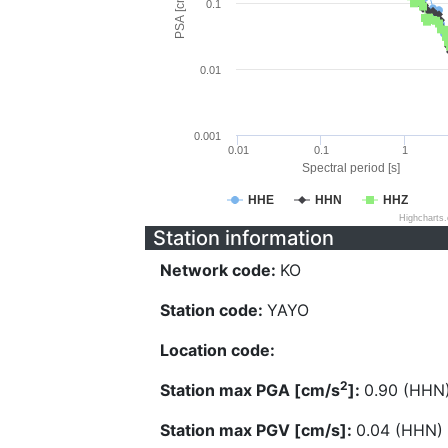
PSA [cm/s^2]
0.1
0.01
0.001
0.01
0.1
1
Spectral period [s]
HHE
HHN
HHZ
Highcharts
Station information
Network code:
KO
Station code:
YAYO
Location code:
2
Station max PGA [cm/s
]:
0.90 (HHN
Station max PGV [cm/s]:
0.04 (HHN)