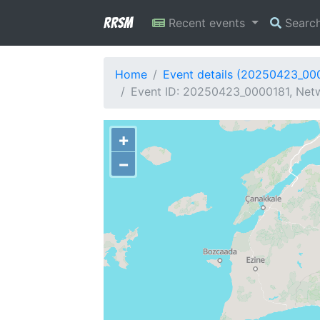
RRSM
Recent events
Searc
Home
Event details (20250423_00
Event ID: 20250423_0000181, Netw
+
−