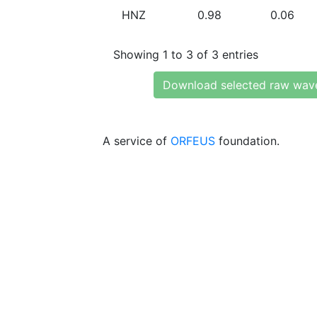
HNZ
0.98
0.06
Showing 1 to 3 of 3 entries
Download selected raw wav
A service of
ORFEUS
foundation.