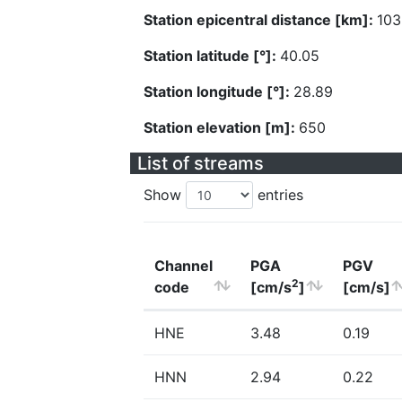
Station epicentral distance [km]:
103
Station latitude [°]:
40.05
Station longitude [°]:
28.89
Station elevation [m]:
650
List of streams
Show
entries
Channel
PGA
PGV
2
code
[cm/s
]
[cm/s]
HNE
3.48
0.19
HNN
2.94
0.22