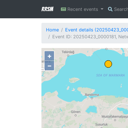
RRSM
Recent events
Searc
Home
Event details (20250423_00
Event ID: 20250423_0000181, Netw
+
−