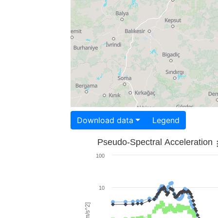
Download data
Legend
Pseudo-Spectral Acceleration
100
10