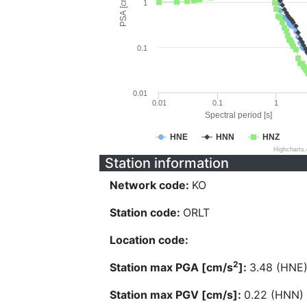
PSA [cm/s^2]
1
0.1
0.01
0.01
0.1
1
Spectral period [s]
HNE
HNN
HNZ
Highcharts
Station information
Network code:
KO
Station code:
ORLT
Location code:
2
Station max PGA [cm/s
]:
3.48 (HNE
Station max PGV [cm/s]:
0.22 (HNN)