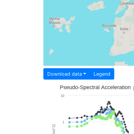
Download data
Legend
Pseudo-Spectral Acceleration
10
1