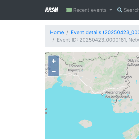
RRSM
Recent events
Searc
Home
Event details (20250423_00
Event ID: 20250423_0000181, Netw
+
−