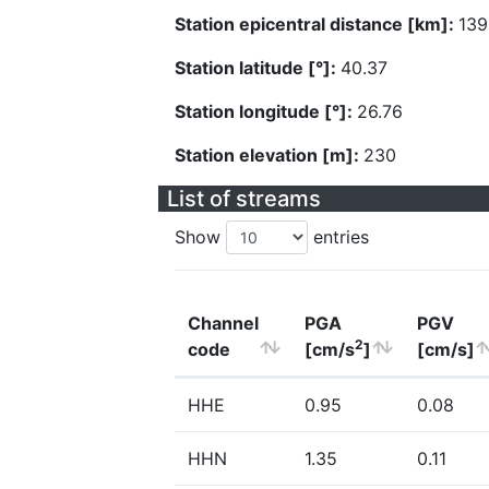
Station epicentral distance [km]:
139
Station latitude [°]:
40.37
Station longitude [°]:
26.76
Station elevation [m]:
230
List of streams
Show
entries
Channel
PGA
PGV
2
code
[cm/s
]
[cm/s]
HHE
0.95
0.08
HHN
1.35
0.11