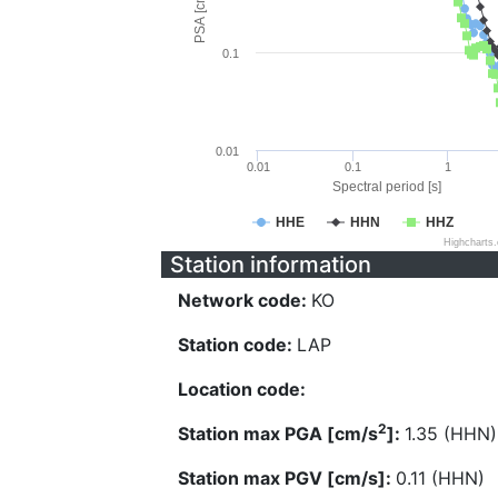
PSA [cm/s^2]
0.1
0.01
0.01
0.1
1
Spectral period [s]
HHE
HHN
HHZ
Highcharts
Station information
Network code:
KO
Station code:
LAP
Location code:
2
Station max PGA [cm/s
]:
1.35 (HHN)
Station max PGV [cm/s]:
0.11 (HHN)