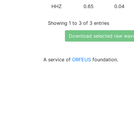
HHZ
0.65
0.04
Showing 1 to 3 of 3 entries
Download selected raw wav
A service of
ORFEUS
foundation.