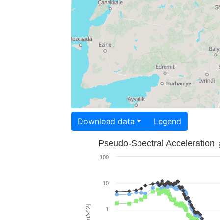
Download data
Legend
Pseudo-Spectral Acceleration
100
10
1