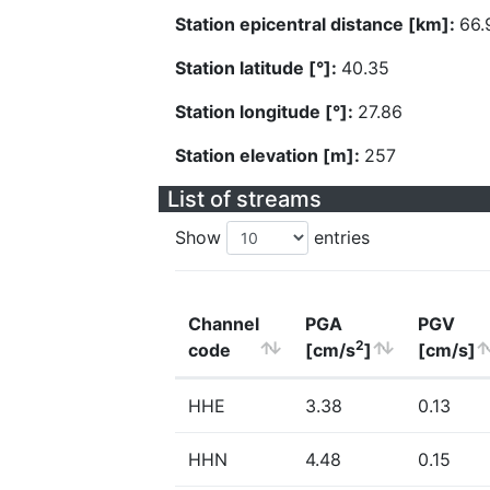
Station epicentral distance [km]:
66.
Station latitude [°]:
40.35
Station longitude [°]:
27.86
Station elevation [m]:
257
List of streams
Show
entries
Channel
PGA
PGV
2
code
[cm/s
]
[cm/s]
HHE
3.38
0.13
HHN
4.48
0.15