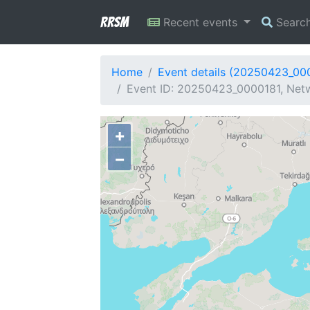
RRSM
Recent events
Searc
Home
Event details (20250423_00
Event ID: 20250423_0000181, Netw
+
−