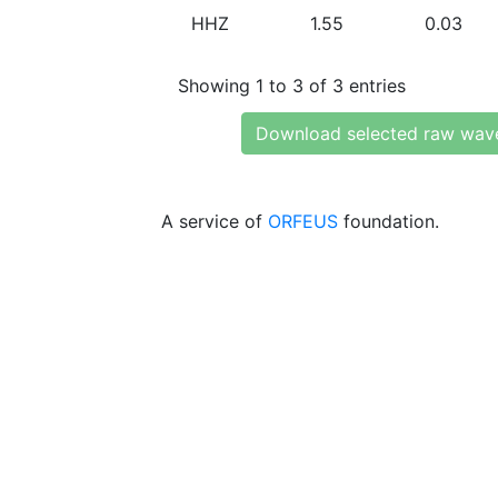
HHZ
1.55
0.03
Showing 1 to 3 of 3 entries
Download selected raw wav
A service of
ORFEUS
foundation.