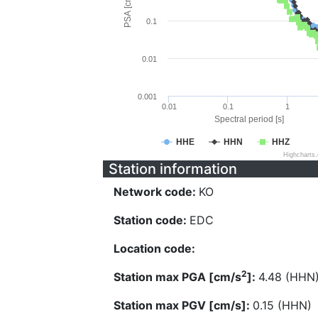
PSA [cm/s^2]
0.1
0.01
0.001
0.01
0.1
1
Spectral period [s]
HHE
HHN
HHZ
Highcharts
Station information
Network code:
KO
Station code:
EDC
Location code:
2
Station max PGA [cm/s
]:
4.48 (HHN
Station max PGV [cm/s]:
0.15 (HHN)