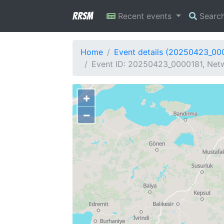
RRSM
Recent events
Searc
Home
Event details (20250423_00
Event ID: 20250423_0000181, Netw
+
−