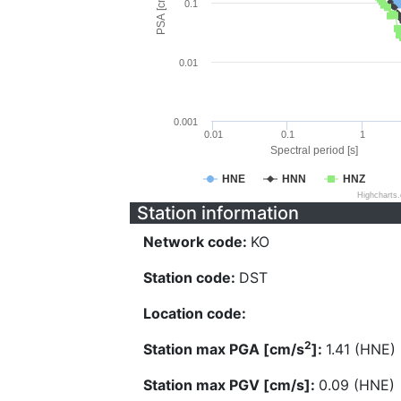
PSA [cm/s^2]
0.1
0.01
0.001
0.01
0.1
1
Spectral period [s]
HNE
HNN
HNZ
Highcharts
Station information
Network code:
KO
Station code:
DST
Location code:
2
Station max PGA [cm/s
]:
1.41 (HNE)
Station max PGV [cm/s]:
0.09 (HNE)