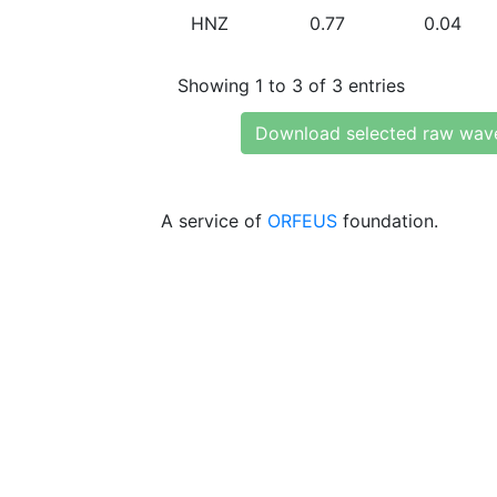
HNZ
0.77
0.04
Showing 1 to 3 of 3 entries
Download selected raw wav
A service of
ORFEUS
foundation.