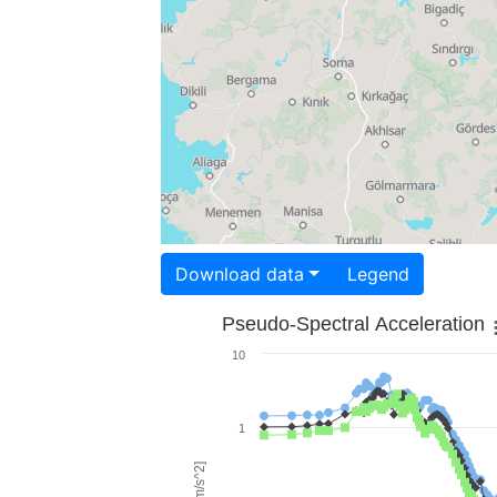
Download data
Legend
Pseudo-Spectral Acceleration
10
1