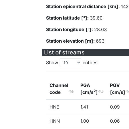
Station epicentral distance [km]:
142
Station latitude [°]:
39.60
Station longitude [°]:
28.63
Station elevation [m]:
693
List of streams
Show
entries
Channel
PGA
PGV
2
code
[cm/s
]
[cm/s]
HNE
1.41
0.09
HNN
1.00
0.06