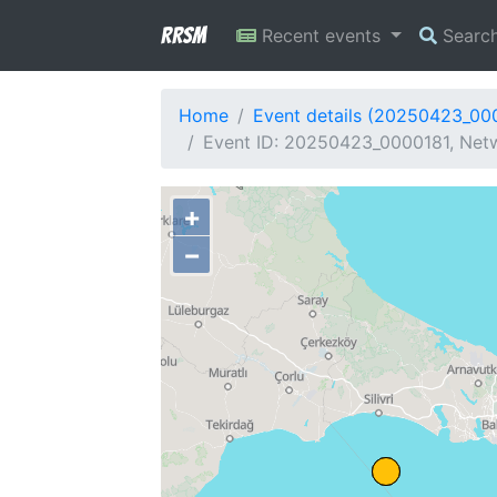
RRSM
Recent events
Searc
Home
Event details (20250423_00
Event ID: 20250423_0000181, Netw
+
−