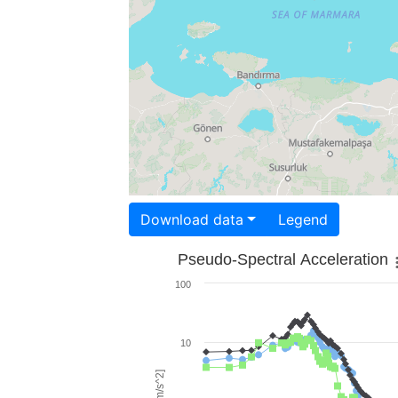
Download data
Legend
Pseudo-Spectral Acceleration
100
10