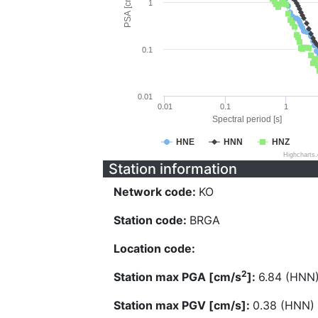
PSA [cm/s^2]
1
0.1
0.01
0.01
0.1
1
Spectral period [s]
HNE
HNN
HNZ
Highcharts
Station information
Network code:
KO
Station code:
BRGA
Location code:
2
Station max PGA [cm/s
]:
6.84 (HNN
Station max PGV [cm/s]:
0.38 (HNN)