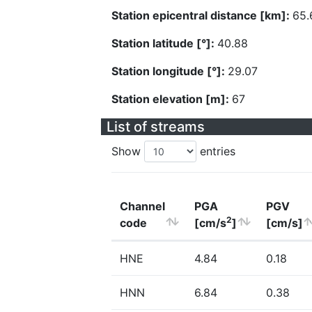
Station epicentral distance [km]:
65.
Station latitude [°]:
40.88
Station longitude [°]:
29.07
Station elevation [m]:
67
List of streams
Show
entries
Channel
PGA
PGV
2
code
[cm/s
]
[cm/s]
HNE
4.84
0.18
HNN
6.84
0.38