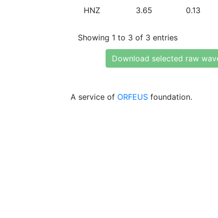
HNZ
3.65
0.13
Showing 1 to 3 of 3 entries
Download selected raw wav
A service of
ORFEUS
foundation.