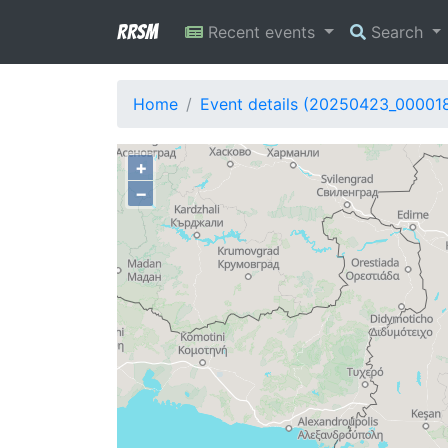
RRSM
Recent events
Search
Home
Event details (20250423_00001
+
−