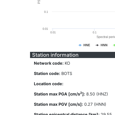
0.1
0.01
0.01
0.1
Spectral perio
HNE
HNN
Station information
Network code:
KO
Station code:
BOTS
Location code:
2
Station max PGA [cm/s
]:
8.50 (HNZ)
Station max PGV [cm/s]:
0.27 (HNN)
Station epicentral distance [km]:
29.55