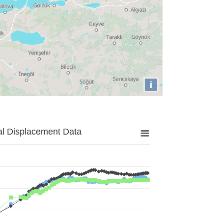
i
al Displacement Data