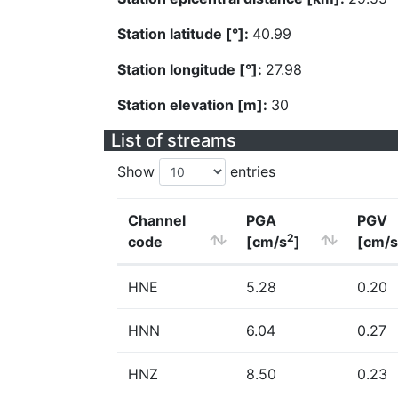
Station latitude [°]:
40.99
Station longitude [°]:
27.98
Station elevation [m]:
30
List of streams
Show
entries
Channel
PGA
PGV
2
code
[cm/s
]
[cm/s
HNE
5.28
0.20
HNN
6.04
0.27
HNZ
8.50
0.23