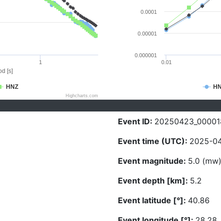
0.0001
0.00001
0.000001
1
0.01
d [s]
HNZ
H
Highcharts.com
Event ID:
20250423_00001
Event time (UTC):
2025-04
Event magnitude:
5.0 (mw
Event depth [km]:
5.2
Event latitude [°]:
40.86
Event longitude [°]:
28.28