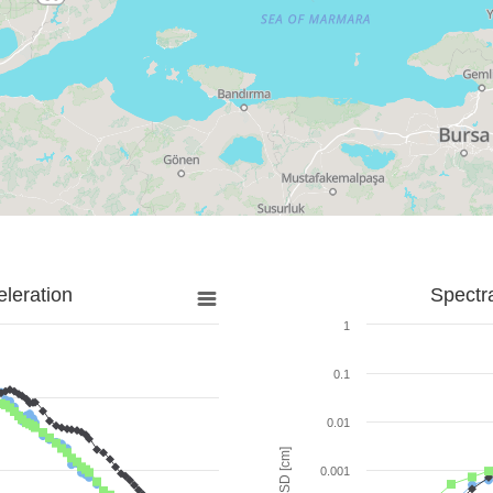
leration
Spectr
1
0.1
0.01
SD [cm]
0.001