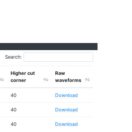
Search:
Higher cut
Raw
corner
waveforms
40
Download
40
Download
40
Download