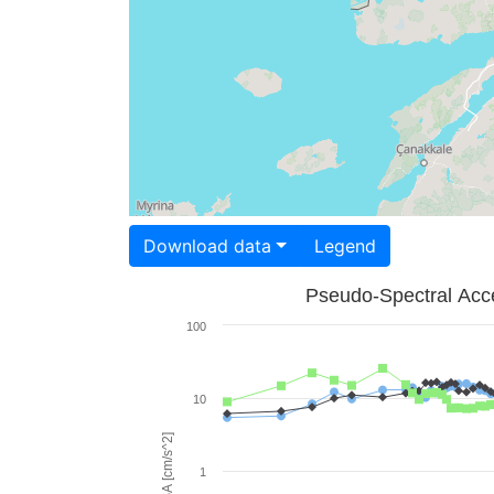
Download data
Legend
Pseudo-Spectral Acce
100
10
PSA [cm/s^2]
1