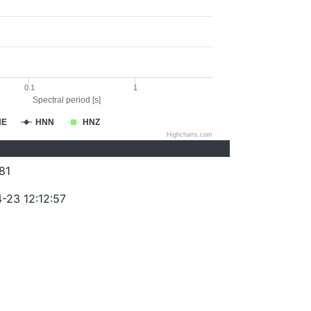
0.1
1
Spectral period [s]
NE
HNN
HNZ
Highcharts.com
81
-23 12:12:57
)