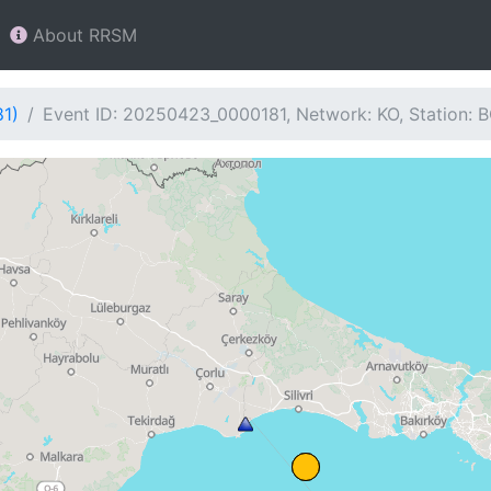
About RRSM
81)
Event ID: 20250423_0000181, Network: KO, Station: 