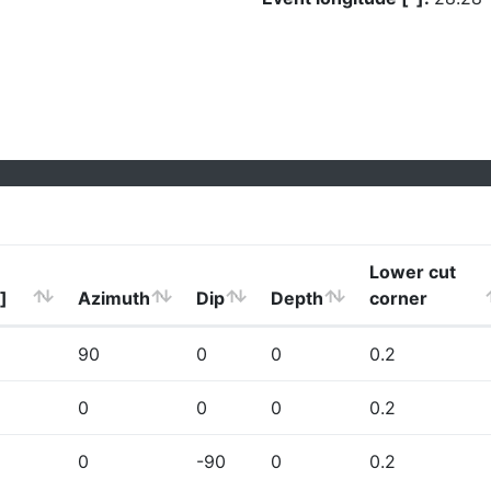
Lower cut
]
Azimuth
Dip
Depth
corner
90
0
0
0.2
0
0
0
0.2
0
-90
0
0.2