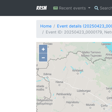
RRSM
Recent events
Searc
Home
Event details (20250423_00
Event ID: 20250423_0000179, Netw
+
−