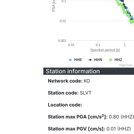
PSA [cm/s^2]
0.1
0.01
0.001
0.01
0.1
1
Spectral period [s]
HHE
HHN
HHZ
Highcharts
Station information
Network code:
KO
Station code:
SLVT
Location code:
2
Station max PGA [cm/s
]:
0.80 (HHZ
Station max PGV [cm/s]:
0.01 (HHZ)