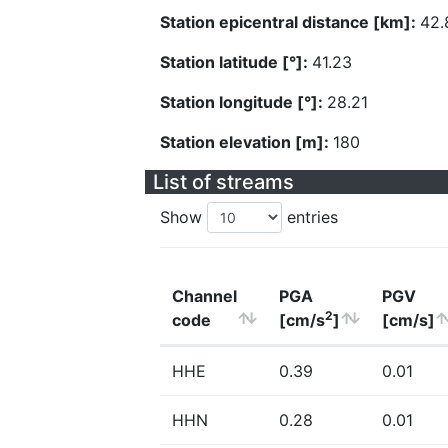
Station epicentral distance [km]:
42.
Station latitude [°]:
41.23
Station longitude [°]:
28.21
Station elevation [m]:
180
List of streams
Show
entries
Channel
PGA
PGV
2
code
[cm/s
]
[cm/s]
HHE
0.39
0.01
HHN
0.28
0.01