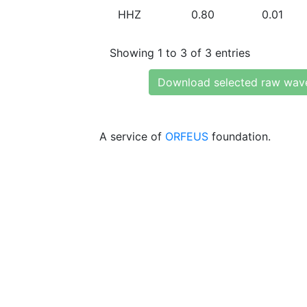
HHZ
0.80
0.01
Showing 1 to 3 of 3 entries
Download selected raw wav
A service of
ORFEUS
foundation.