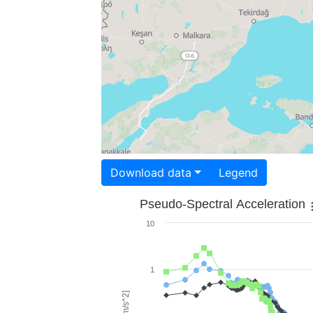
Download data
Legend
Pseudo-Spectral Acceleration
10
1