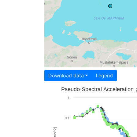
Download data
Legend
Pseudo-Spectral Acceleration
1
0.1