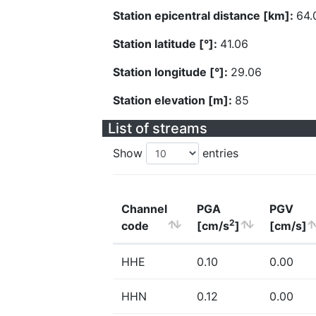
Station epicentral distance [km]:
64.
Station latitude [°]:
41.06
Station longitude [°]:
29.06
Station elevation [m]:
85
List of streams
Show
entries
Channel
PGA
PGV
2
code
[cm/s
]
[cm/s]
HHE
0.10
0.00
HHN
0.12
0.00