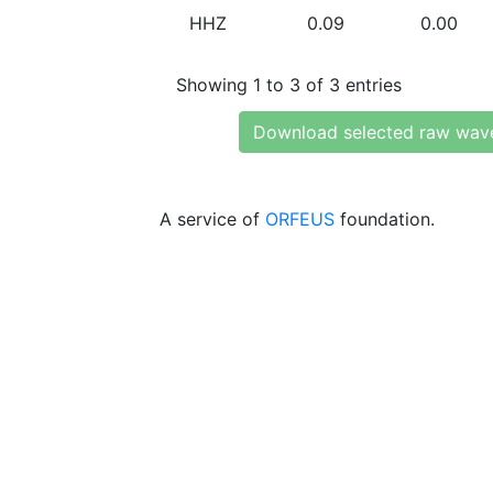
HHZ
0.09
0.00
Showing 1 to 3 of 3 entries
Download selected raw wav
A service of
ORFEUS
foundation.