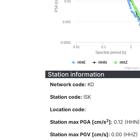
PSA [cm/s^2]
0.01
0.001
0.0001
0.01
0.1
1
Spectral period [s]
HHE
HHN
HHZ
Highcharts
Station information
Network code:
KO
Station code:
ISK
Location code:
2
Station max PGA [cm/s
]:
0.12 (HHN)
Station max PGV [cm/s]:
0.00 (HHZ)