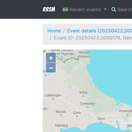
RRSM
Recent events
Searc
Home
Event details (20250423_00
Event ID: 20250423_0000179, Netwo
+
−