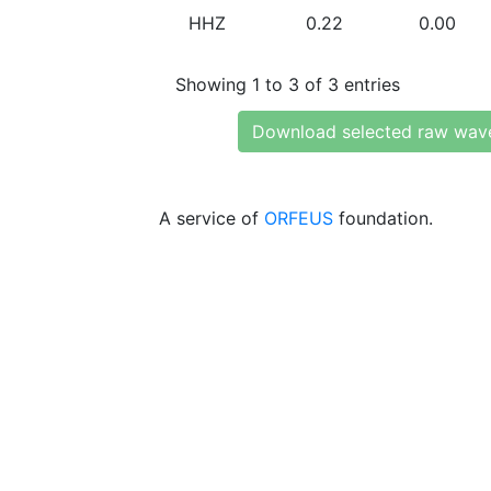
HHZ
0.22
0.00
Showing 1 to 3 of 3 entries
Download selected raw wav
A service of
ORFEUS
foundation.