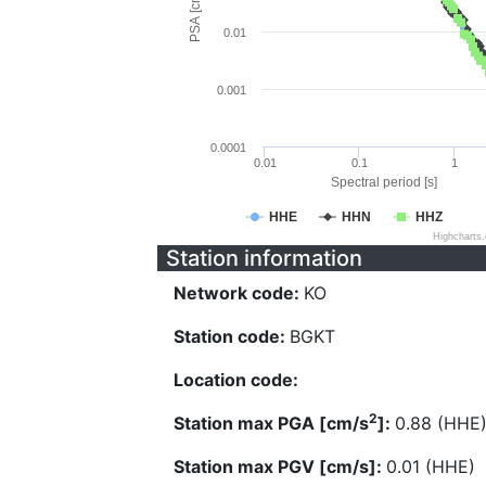
PSA [cm/s^2]
0.01
0.001
0.0001
0.01
0.1
1
Spectral period [s]
HHE
HHN
HHZ
Highcharts
Station information
Network code:
KO
Station code:
BGKT
Location code:
2
Station max PGA [cm/s
]:
0.88 (HHE
Station max PGV [cm/s]:
0.01 (HHE)