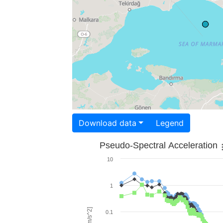
Download data
Legend
Pseudo-Spectral Acceleration
10
1
0.1