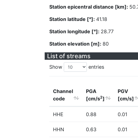
Station epicentral distance [km]:
50.
Station latitude [°]:
41.18
Station longitude [°]:
28.77
Station elevation [m]:
80
List of streams
Show
entries
Channel
PGA
PGV
2
code
[cm/s
]
[cm/s]
HHE
0.88
0.01
HHN
0.63
0.01