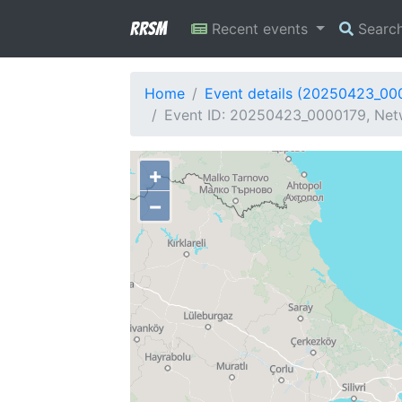
RRSM
Recent events
Searc
Home
Event details (20250423_00
Event ID: 20250423_0000179, Netw
+
−