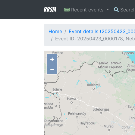
RRSM
Recent events
Searc
Home
Event details (20250423_00
Event ID: 20250423_0000178, Netw
+
−