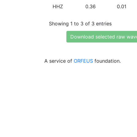
HHZ
0.36
0.01
Showing 1 to 3 of 3 entries
Download selected raw wav
A service of
ORFEUS
foundation.