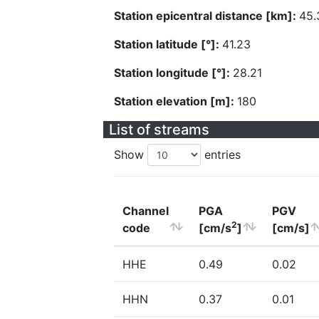
Station epicentral distance [km]:
45.
Station latitude [°]:
41.23
Station longitude [°]:
28.21
Station elevation [m]:
180
List of streams
Show
entries
Channel
PGA
PGV
2
code
[cm/s
]
[cm/s]
HHE
0.49
0.02
HHN
0.37
0.01