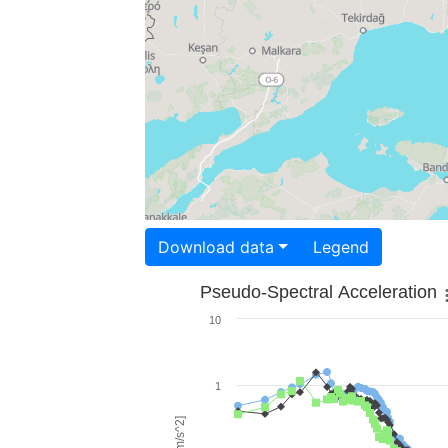
Download data
Legend
Pseudo-Spectral Acceleration
10
1