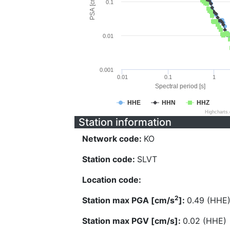
PSA [cm/s^2]
0.1
0.01
0.001
0.01
0.1
1
Spectral period [s]
HHE
HHN
HHZ
Highcharts
Station information
Network code:
KO
Station code:
SLVT
Location code:
2
Station max PGA [cm/s
]:
0.49 (HHE
Station max PGV [cm/s]:
0.02 (HHE)