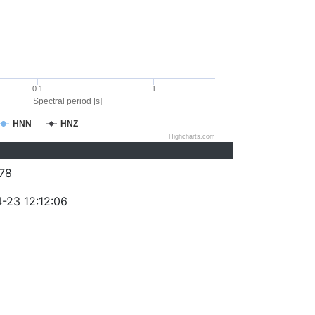
0.1
1
Spectral period [s]
HNN
HNZ
Highcharts.com
78
-23 12:12:06