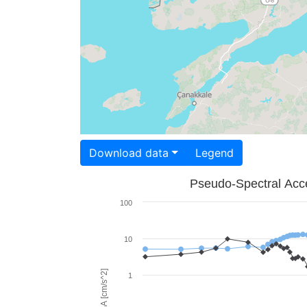
Download data
Legend
Pseudo-Spectral Acce
100
10
PSA [cm/s^2]
1