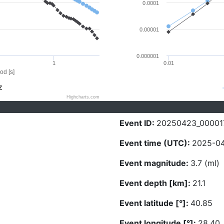
0.0001
0.00001
0.000001
1
0.01
od [s]
Z
Highcharts.com
Event ID:
20250423_00001
Event time (UTC):
2025-04
Event magnitude:
3.7 (ml)
Event depth [km]:
21.1
Event latitude [°]:
40.85
Event longitude [°]:
28.40