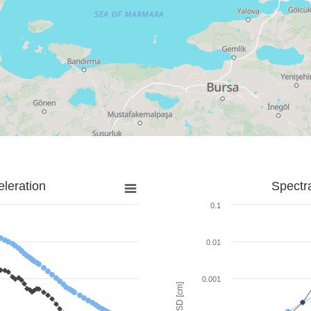
leration
Spectr
0.1
0.01
0.001
SD [cm]