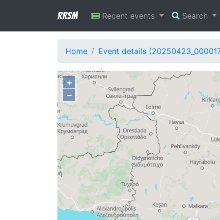
RRSM
Recent events
Search
Home
Event details (20250423_00001
+
−