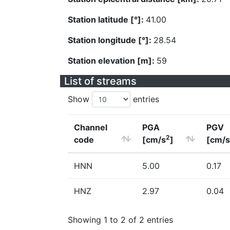
Station latitude [°]:
41.00
Station longitude [°]:
28.54
Station elevation [m]:
59
List of streams
Show
entries
Channel
PGA
PGV
2
code
[cm/s
]
[cm/s
HNN
5.00
0.17
HNZ
2.97
0.04
Showing 1 to 2 of 2 entries