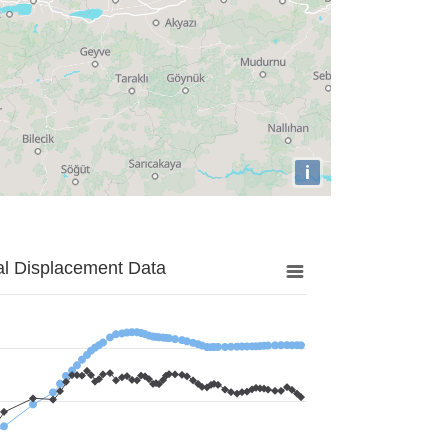
i
al Displacement Data