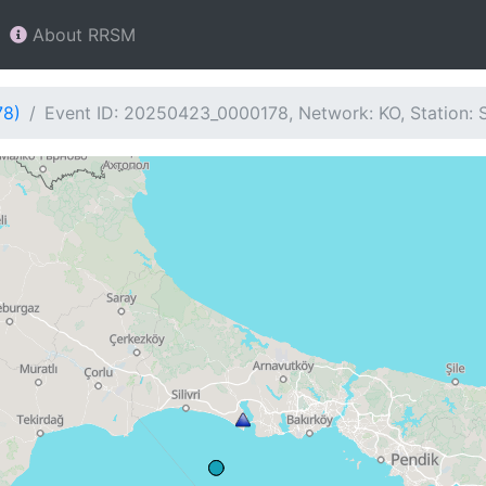
About RRSM
78)
Event ID: 20250423_0000178, Network: KO, Station: 