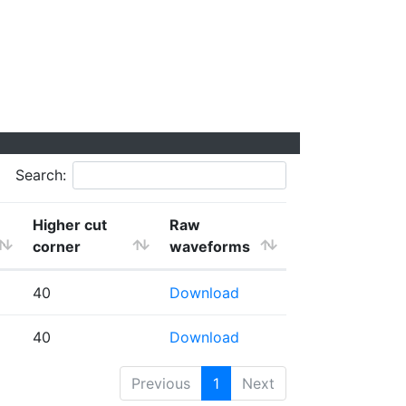
Search:
Higher cut
Raw
corner
waveforms
40
Download
40
Download
Previous
1
Next