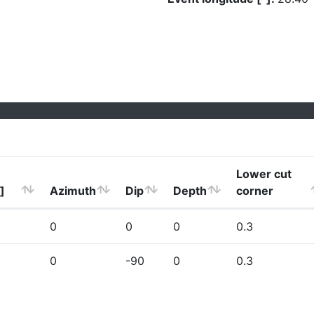
Lower cut
]
Azimuth
Dip
Depth
corner
0
0
0
0.3
0
-90
0
0.3