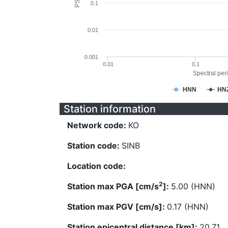
0.1
0.01
0.001
0.01
0.1
Spectral peri
HNN
HN
Station information
Network code:
KO
Station code:
SINB
Location code:
2
Station max PGA [cm/s
]:
5.00 (HNN)
Station max PGV [cm/s]:
0.17 (HNN)
Station epicentral distance [km]:
20.71