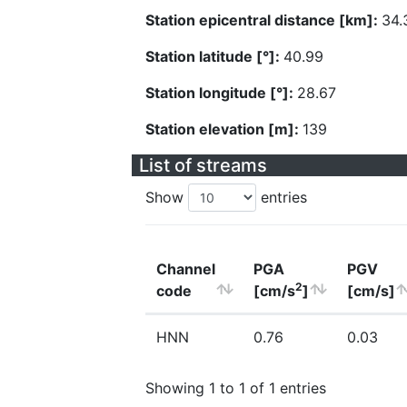
Station epicentral distance [km]:
34.
Station latitude [°]:
40.99
Station longitude [°]:
28.67
Station elevation [m]:
139
List of streams
Show
entries
Channel
PGA
PGV
2
code
[cm/s
]
[cm/s]
HNN
0.76
0.03
Showing 1 to 1 of 1 entries