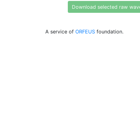
Download selected raw wav
A service of
ORFEUS
foundation.