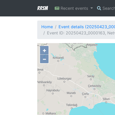
RRSM
Recent events
Searc
Home
Event details (20250423_00
Event ID: 20250423_0000163, Netw
+
−