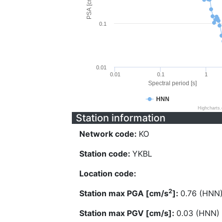
PSA [cm/s^2]
0.1
0.01
0.01
0.1
1
Spectral period [s]
HNN
Highcharts
Station information
Network code:
KO
Station code:
YKBL
Location code:
2
Station max PGA [cm/s
]:
0.76 (HNN
Station max PGV [cm/s]:
0.03 (HNN)