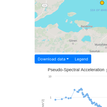
Download data
Legend
Pseudo-Spectral Acceleration
10
1