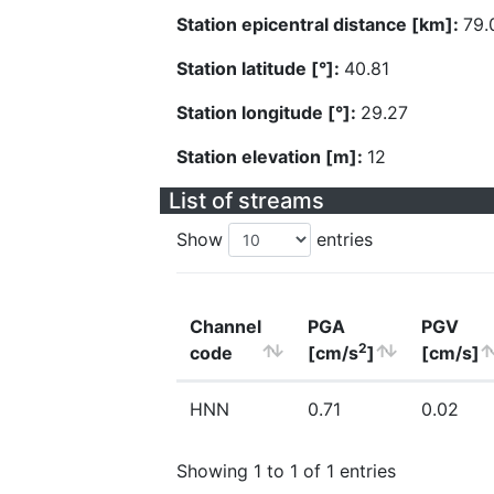
Station epicentral distance [km]:
79.
Station latitude [°]:
40.81
Station longitude [°]:
29.27
Station elevation [m]:
12
List of streams
Show
entries
Channel
PGA
PGV
2
code
[cm/s
]
[cm/s]
HNN
0.71
0.02
Showing 1 to 1 of 1 entries