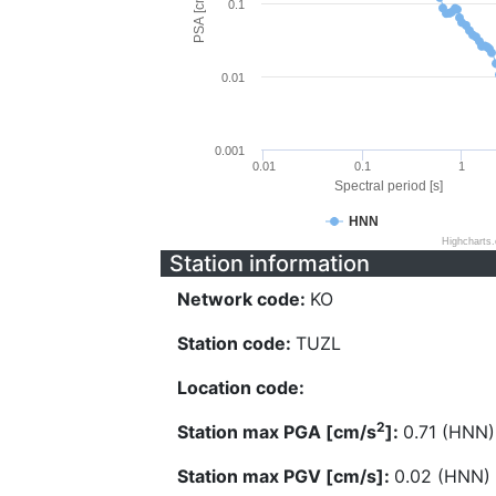
PSA [cm/s^2]
0.1
0.01
0.001
0.01
0.1
1
Spectral period [s]
HNN
Highcharts
Station information
Network code:
KO
Station code:
TUZL
Location code:
2
Station max PGA [cm/s
]:
0.71 (HNN)
Station max PGV [cm/s]:
0.02 (HNN)