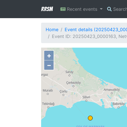
RRSM
Recent events
Searc
Home
Event details (20250423_00
Event ID: 20250423_0000163, Netw
+
−