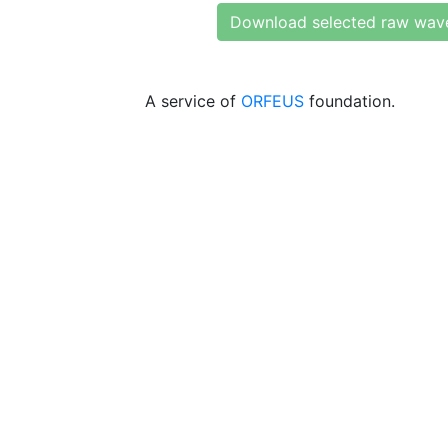
Download selected raw wav
A service of
ORFEUS
foundation.