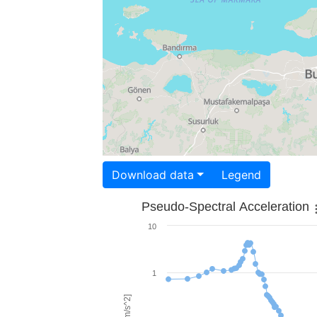
Download data
Legend
Pseudo-Spectral Acceleration
10
1