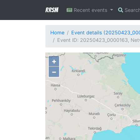
RRSM
Recent events
Searc
Home
Event details (20250423_00
Event ID: 20250423_0000163, Netw
+
−