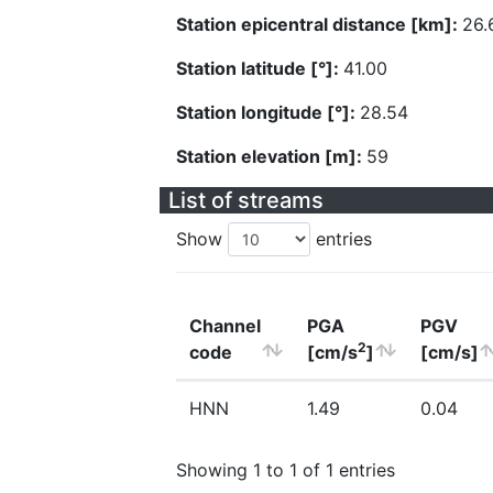
Station epicentral distance [km]:
26.
Station latitude [°]:
41.00
Station longitude [°]:
28.54
Station elevation [m]:
59
List of streams
Show
entries
Channel
PGA
PGV
2
code
[cm/s
]
[cm/s]
HNN
1.49
0.04
Showing 1 to 1 of 1 entries