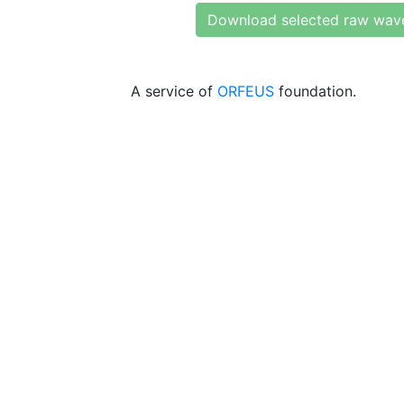
Download selected raw wav
A service of
ORFEUS
foundation.