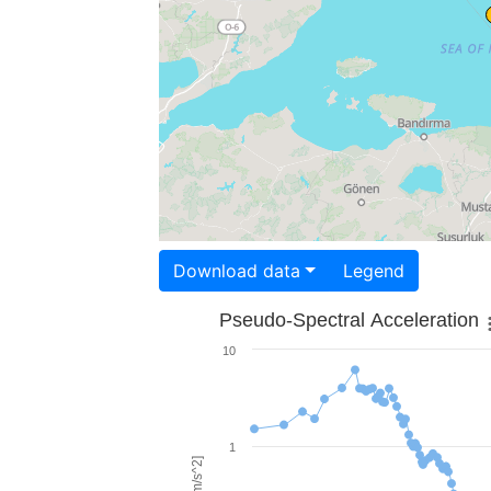
Download data
Legend
Pseudo-Spectral Acceleration
10
1