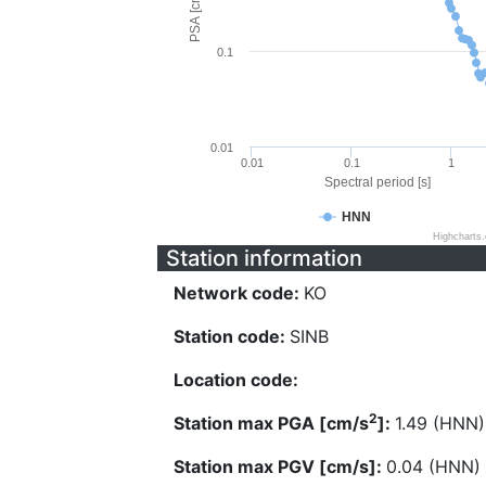
PSA [cm/s^2]
0.1
0.01
0.01
0.1
1
Spectral period [s]
HNN
Highcharts
Station information
Network code:
KO
Station code:
SINB
Location code:
2
Station max PGA [cm/s
]:
1.49 (HNN)
Station max PGV [cm/s]:
0.04 (HNN)