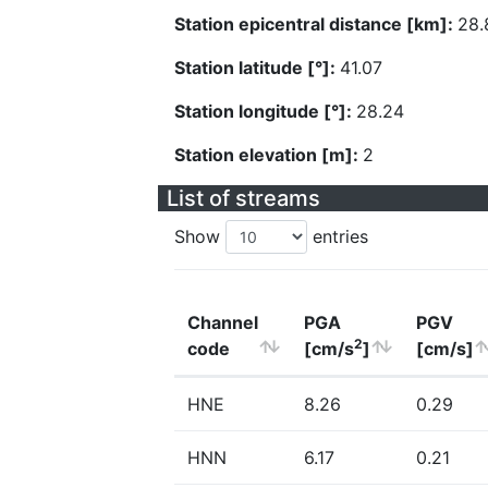
Station epicentral distance [km]:
28.
Station latitude [°]:
41.07
Station longitude [°]:
28.24
Station elevation [m]:
2
List of streams
Show
entries
Channel
PGA
PGV
2
code
[cm/s
]
[cm/s]
HNE
8.26
0.29
HNN
6.17
0.21