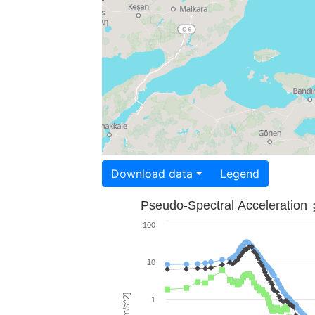
Download data
Legend
Pseudo-Spectral Acceleration
100
10
1