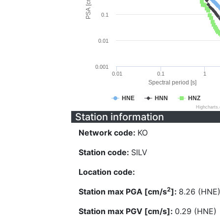
PSA [cm/s^2]
0.1
0.01
0.001
0.01
0.1
1
Spectral period [s]
HNE
HNN
HNZ
Highcharts
Station information
Network code:
KO
Station code:
SILV
Location code:
2
Station max PGA [cm/s
]:
8.26 (HNE
Station max PGV [cm/s]:
0.29 (HNE)