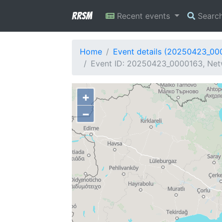
RRSM
Recent events
Searc
Home
Event details (20250423_00
Event ID: 20250423_0000163, Netw
+
−