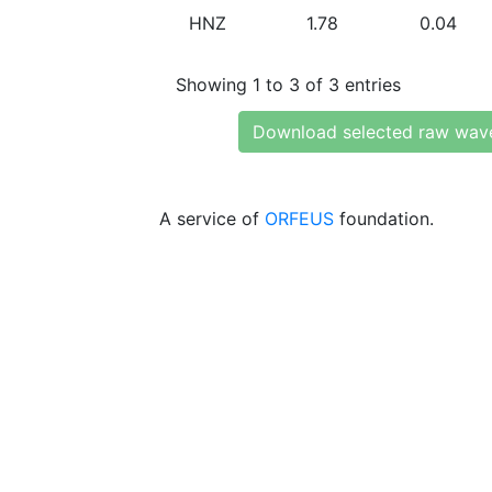
HNZ
1.78
0.04
Showing 1 to 3 of 3 entries
Download selected raw wav
A service of
ORFEUS
foundation.