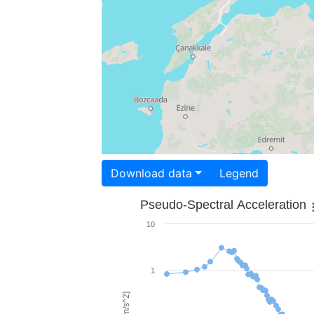
Download data
Legend
Pseudo-Spectral Acceleration
10
1