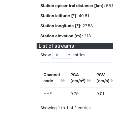
Station epicentral distance [km]:
66.
Station latitude [°]:
40.61
Station longitude [°]:
27.58
Station elevation [m]:
213
List of streams
Show
entries
Channel
PGA
PGV
2
code
[cm/s
]
[cm/s]
HHE
0.79
0.01
Showing 1 to 1 of 1 entries