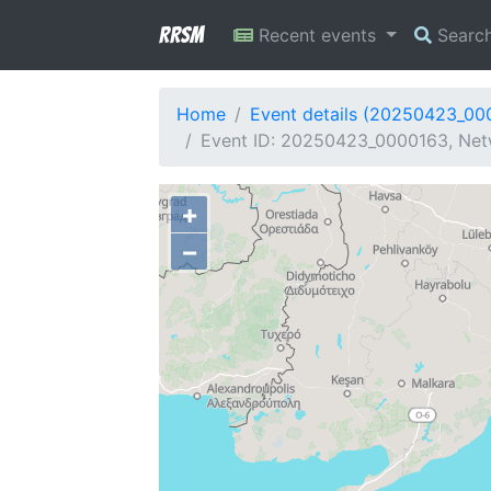
RRSM
Recent events
Searc
Home
Event details (20250423_00
Event ID: 20250423_0000163, Net
+
−