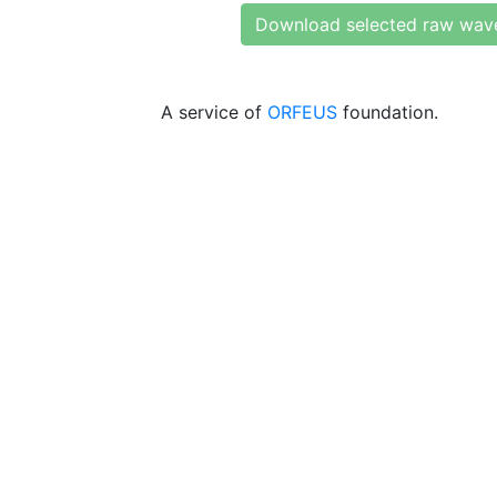
Download selected raw wav
A service of
ORFEUS
foundation.