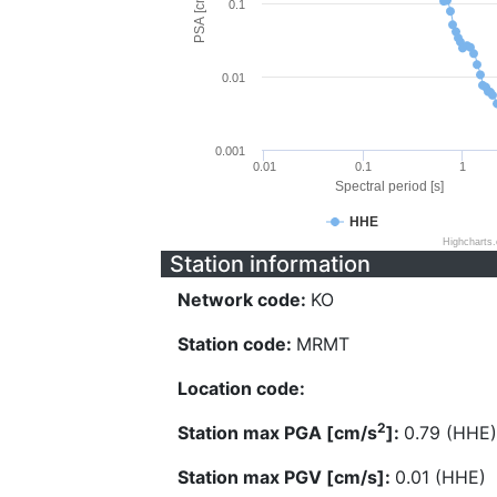
PSA [cm/s^2]
0.1
0.01
0.001
0.01
0.1
1
Spectral period [s]
HHE
Highcharts
Station information
Network code:
KO
Station code:
MRMT
Location code:
2
Station max PGA [cm/s
]:
0.79 (HHE)
Station max PGV [cm/s]:
0.01 (HHE)