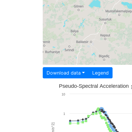
Download data
Legend
Pseudo-Spectral Acceleration
10
1