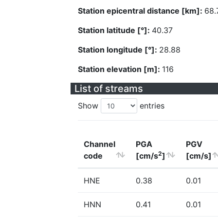
Station epicentral distance [km]:
68.
Station latitude [°]:
40.37
Station longitude [°]:
28.88
Station elevation [m]:
116
List of streams
Show
entries
Channel
PGA
PGV
2
code
[cm/s
]
[cm/s]
HNE
0.38
0.01
HNN
0.41
0.01