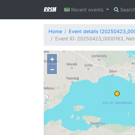
RRSM
Recent events
Searc
Home
Event details (20250423_00
Event ID: 20250423_0000163, Net
+
−