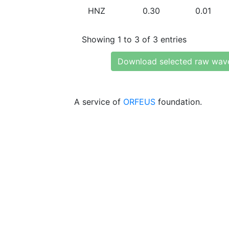
HNZ
0.30
0.01
Showing 1 to 3 of 3 entries
Download selected raw wav
A service of
ORFEUS
foundation.