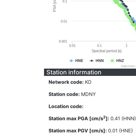
PSA [cm/s^2]
0.1
0.01
0.001
0.01
0.1
1
Spectral period [s]
HNE
HNN
HNZ
Highcharts
Station information
Network code:
KO
Station code:
MDNY
Location code:
2
Station max PGA [cm/s
]:
0.41 (HNN)
Station max PGV [cm/s]:
0.01 (HNE)