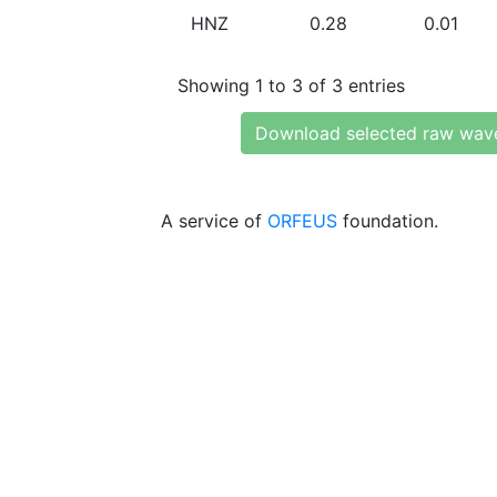
HNZ
0.28
0.01
Showing 1 to 3 of 3 entries
Download selected raw wav
A service of
ORFEUS
foundation.