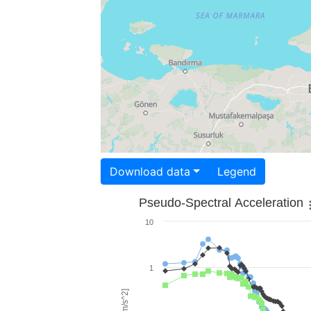
Download data
Legend
Pseudo-Spectral Acceleration
10
1