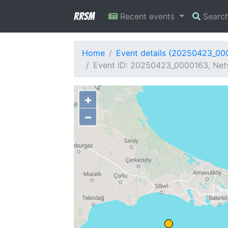
RRSM
Recent events
Searc
Home
Event details (20250423_00
Event ID: 20250423_0000163, Netw
+
−