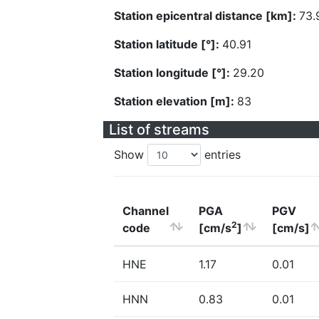
Station epicentral distance [km]:
73.
Station latitude [°]:
40.91
Station longitude [°]:
29.20
Station elevation [m]:
83
List of streams
Show
entries
Channel
PGA
PGV
2
code
[cm/s
]
[cm/s]
HNE
1.17
0.01
HNN
0.83
0.01