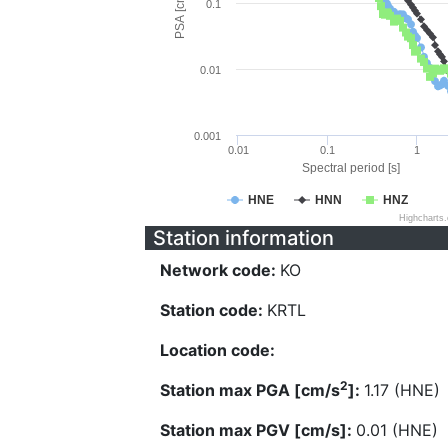
PSA [cm/s^2]
0.1
0.01
0.001
0.01
0.1
1
Spectral period [s]
HNE
HNN
HNZ
Highcharts
Station information
Network code:
KO
Station code:
KRTL
Location code:
2
Station max PGA [cm/s
]:
1.17 (HNE)
Station max PGV [cm/s]:
0.01 (HNE)