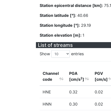
Station epicentral distance [km]:
75.
Station latitude [°]:
40.66
Station longitude [°]:
29.19
Station elevation [m]:
1
List of streams
Show
entries
Channel
PGA
PGV
2
code
[cm/s
]
[cm/s]
HNE
0.32
0.02
HNN
0.30
0.02