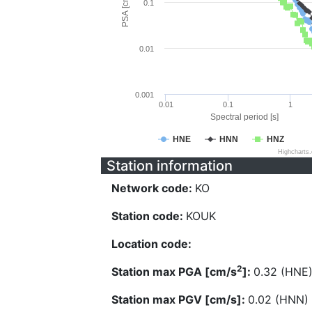
PSA [cm/s^2]
0.1
0.01
0.001
0.01
0.1
1
Spectral period [s]
HNE
HNN
HNZ
Highcharts
Station information
Network code:
KO
Station code:
KOUK
Location code:
2
Station max PGA [cm/s
]:
0.32 (HNE
Station max PGV [cm/s]:
0.02 (HNN)