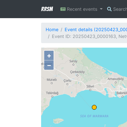
RRSM
Recent events
Searc
Home
Event details (20250423_00
Event ID: 20250423_0000163, Netw
+
−