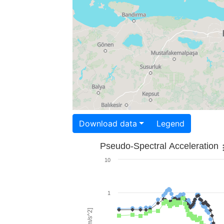
Download data
Legend
Pseudo-Spectral Acceleration
10
1