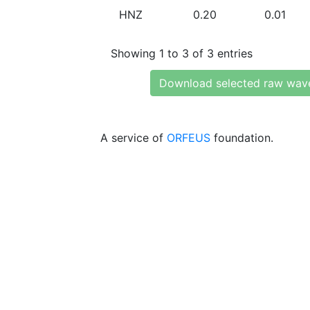
HNZ
0.20
0.01
Showing 1 to 3 of 3 entries
Download selected raw wav
A service of
ORFEUS
foundation.