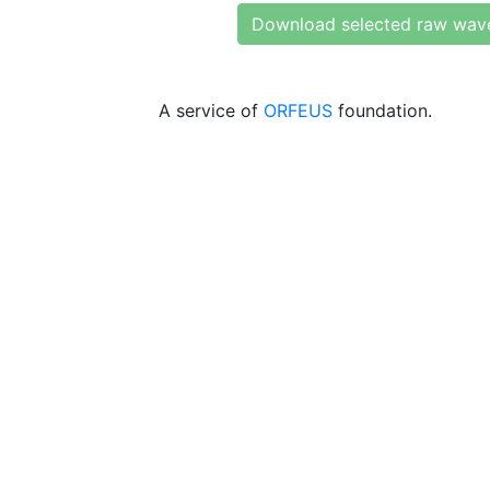
Download selected raw wav
A service of
ORFEUS
foundation.