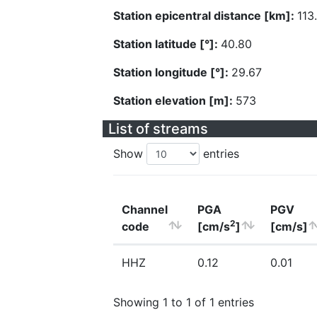
Station epicentral distance [km]:
113
Station latitude [°]:
40.80
Station longitude [°]:
29.67
Station elevation [m]:
573
List of streams
Show
entries
Channel
PGA
PGV
2
code
[cm/s
]
[cm/s]
HHZ
0.12
0.01
Showing 1 to 1 of 1 entries