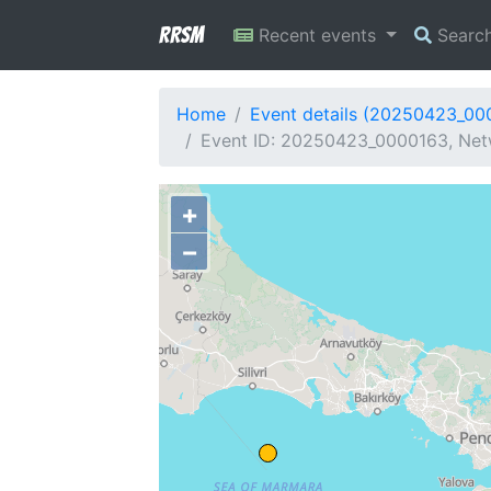
RRSM
Recent events
Searc
Home
Event details (20250423_00
Event ID: 20250423_0000163, Netw
+
−