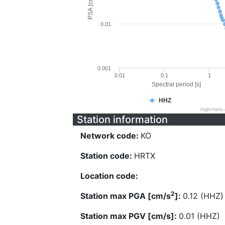
PSA [cm/s^2]
0.01
0.001
0.01
0.1
1
Spectral period [s]
HHZ
Highcharts
Station information
Network code:
KO
Station code:
HRTX
Location code:
2
Station max PGA [cm/s
]:
0.12 (HHZ)
Station max PGV [cm/s]:
0.01 (HHZ)