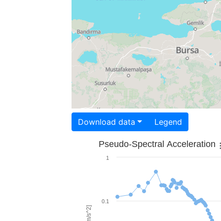
Download data
Legend
Pseudo-Spectral Acceleration
1
0.1