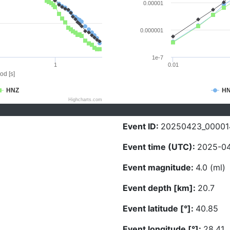
0.00001
0.000001
1e-7
1
0.01
od [s]
HNZ
H
Highcharts.com
Event ID:
20250423_00001
Event time (UTC):
2025-04
Event magnitude:
4.0 (ml)
Event depth [km]:
20.7
Event latitude [°]:
40.85
Event longitude [°]:
28.41