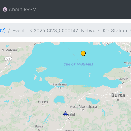
About RRSM
42)
Event ID: 20250423_0000142, Network: KO, Station: