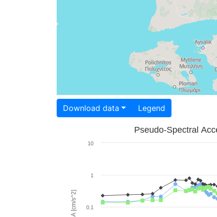
Download data
Legend
Pseudo-Spectral Acce
10
1
PSA [cm/s^2]
0.1