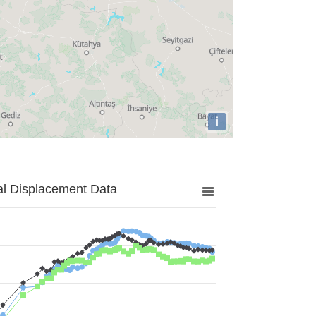
i
al Displacement Data