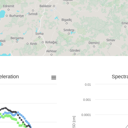
leration
Spectr
0.01
0.001
0.0001
SD [cm]