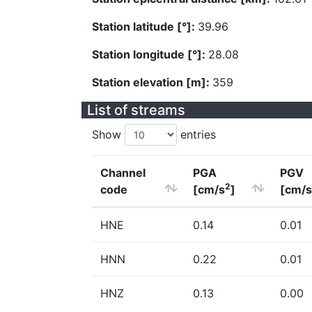
Station latitude [°]:
39.96
Station longitude [°]:
28.08
Station elevation [m]:
359
List of streams
Show
entries
Channel
PGA
PGV
2
code
[cm/s
]
[cm/s
HNE
0.14
0.01
HNN
0.22
0.01
HNZ
0.13
0.00