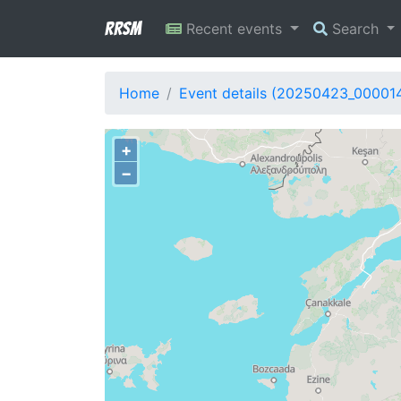
RRSM
Recent events
Search
Home
Event details (20250423_00001
+
−