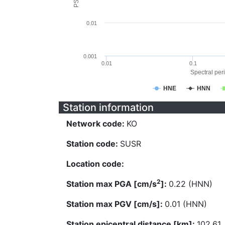
0.01
0.001
0.01
0.1
Spectral peri
HNE
HNN
Station information
Network code:
KO
Station code:
SUSR
Location code:
2
Station max PGA [cm/s
]:
0.22 (HNN)
Station max PGV [cm/s]:
0.01 (HNN)
Station epicentral distance [km]:
102.61