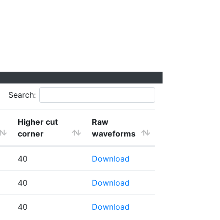
Search:
Higher cut
Raw
corner
waveforms
40
Download
40
Download
40
Download