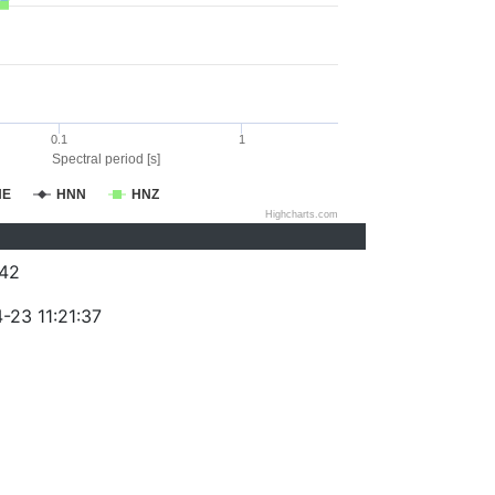
0.1
1
Spectral period [s]
NE
HNN
HNZ
Highcharts.com
42
-23 11:21:37