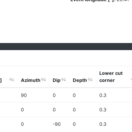
Lower cut
]
Azimuth
Dip
Depth
corner
90
0
0
0.3
0
0
0
0.3
0
-90
0
0.3