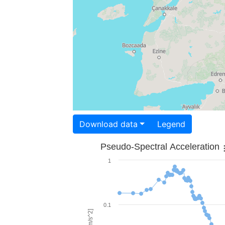
Download data
Legend
Pseudo-Spectral Acceleration
1
0.1