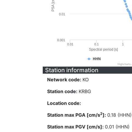
PSA [cm/s^2]
0.01
0.001
0.01
0.1
1
Spectral period [s]
HHN
Highcharts
Station information
Network code:
KO
Station code:
KRBG
Location code:
2
Station max PGA [cm/s
]:
0.18 (HHN)
Station max PGV [cm/s]:
0.01 (HHN)