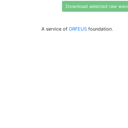
Download selected raw wav
A service of
ORFEUS
foundation.