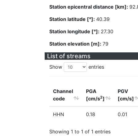
Station epicentral distance [km]:
92.
Station latitude [°]:
40.39
Station longitude [°]:
27.30
Station elevation [m]:
79
List of streams
Show
entries
Channel
PGA
PGV
2
code
[cm/s
]
[cm/s]
HHN
0.18
0.01
Showing 1 to 1 of 1 entries