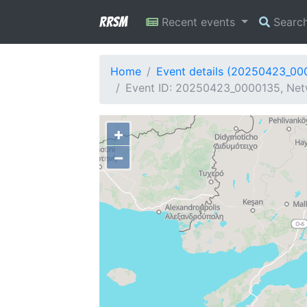
RRSM
Recent events
Searc
Home
Event details (20250423_00
Event ID: 20250423_0000135, Netw
+
−