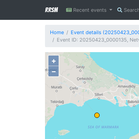
RRSM
Recent events
Searc
Home
Event details (20250423_00
Event ID: 20250423_0000135, Netw
+
−