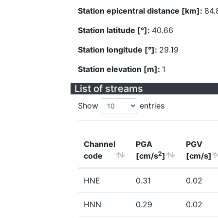
Station epicentral distance [km]:
84.
Station latitude [°]:
40.66
Station longitude [°]:
29.19
Station elevation [m]:
1
List of streams
Show
entries
Channel
PGA
PGV
2
code
[cm/s
]
[cm/s]
HNE
0.31
0.02
HNN
0.29
0.02