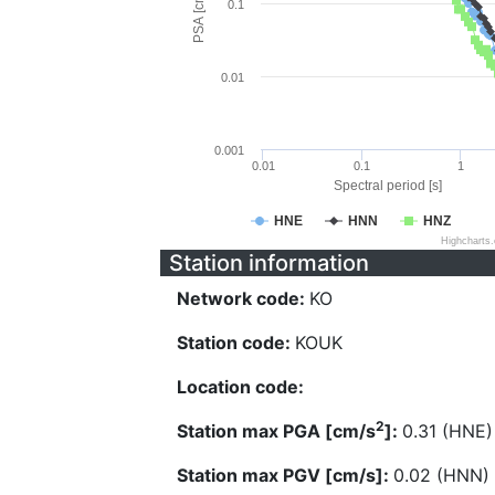
PSA [cm/s^2]
0.1
0.01
0.001
0.01
0.1
1
Spectral period [s]
HNE
HNN
HNZ
Highcharts
Station information
Network code:
KO
Station code:
KOUK
Location code:
2
Station max PGA [cm/s
]:
0.31 (HNE)
Station max PGV [cm/s]:
0.02 (HNN)