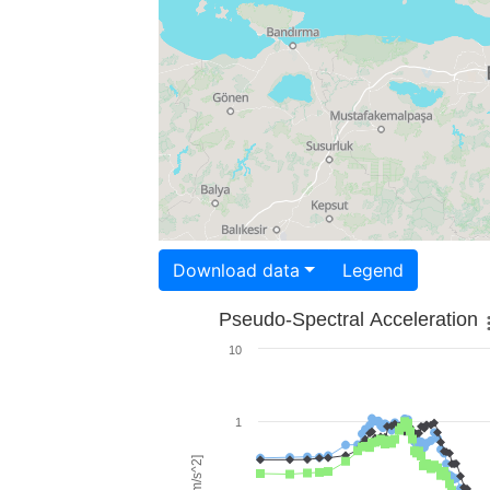
Download data
Legend
Pseudo-Spectral Acceleration
10
1