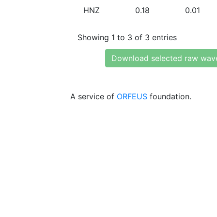
HNZ
0.18
0.01
Showing 1 to 3 of 3 entries
Download selected raw wav
A service of
ORFEUS
foundation.