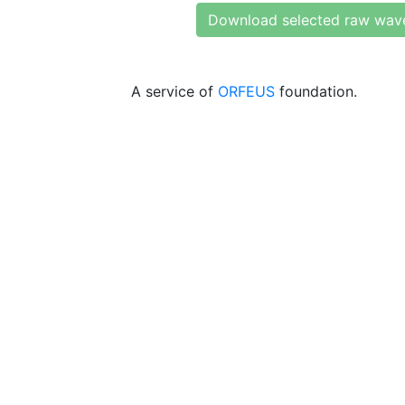
Download selected raw wav
A service of
ORFEUS
foundation.