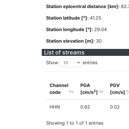
Station epicentral distance [km]:
82.
Station latitude [°]:
41.25
Station longitude [°]:
29.04
Station elevation [m]:
30
List of streams
Show
entries
Channel
PGA
PGV
2
code
[cm/s
]
[cm/s]
HHN
0.62
0.02
Showing 1 to 1 of 1 entries