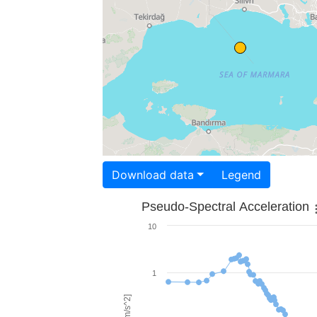
Download data
Legend
Pseudo-Spectral Acceleration
10
1