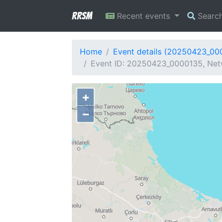
RRSM
Recent events
Searc
Home
Event details (20250423_00
Event ID: 20250423_0000135, Netw
+
−