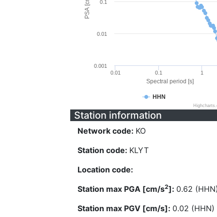
PSA [cm/s^2]
0.1
0.01
0.001
0.01
0.1
1
Spectral period [s]
HHN
Highcharts
Station information
Network code:
KO
Station code:
KLYT
Location code:
2
Station max PGA [cm/s
]:
0.62 (HHN
Station max PGV [cm/s]:
0.02 (HHN)