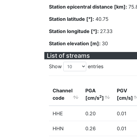
Station epicentral distance [km]:
75.
Station latitude [°]:
40.75
Station longitude [°]:
27.33
Station elevation [m]:
30
List of streams
Show
entries
Channel
PGA
PGV
2
code
[cm/s
]
[cm/s]
HHE
0.20
0.01
HHN
0.26
0.01