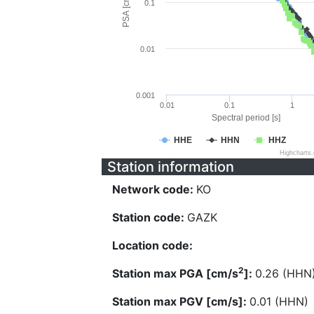
PSA [cm/s^2]
0.1
0.01
0.001
0.01
0.1
1
Spectral period [s]
HHE
HHN
HHZ
Highcharts
Station information
Network code:
KO
Station code:
GAZK
Location code:
2
Station max PGA [cm/s
]:
0.26 (HHN
Station max PGV [cm/s]:
0.01 (HHN)