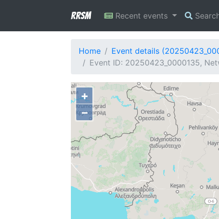
RRSM
Recent events
Searc
Home
Event details (20250423_00
Event ID: 20250423_0000135, Netw
+
−