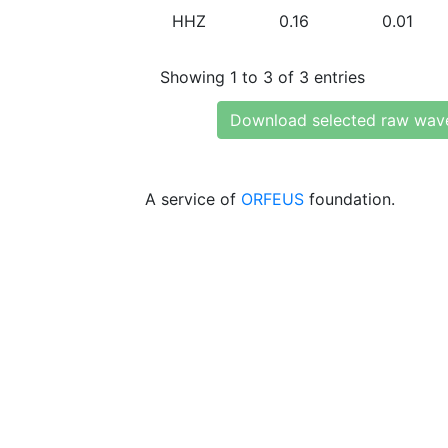
HHZ
0.16
0.01
Showing 1 to 3 of 3 entries
Download selected raw wav
A service of
ORFEUS
foundation.