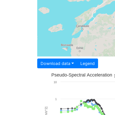
Download data
Legend
Pseudo-Spectral Acceleration
10
1