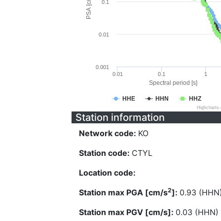
PSA [cm/s^2]
0.1
0.01
0.001
0.01
0.1
1
Spectral period [s]
HHE
HHN
HHZ
Highcharts
Station information
Network code:
KO
Station code:
CTYL
Location code:
2
Station max PGA [cm/s
]:
0.93 (HHN
Station max PGV [cm/s]:
0.03 (HHN)