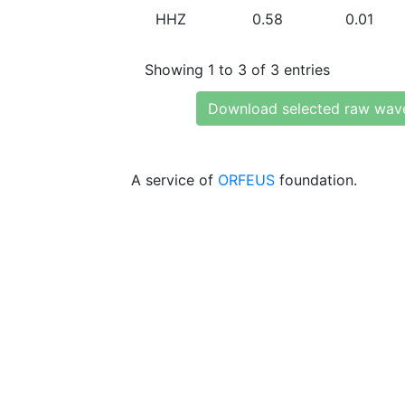
HHZ
0.58
0.01
Showing 1 to 3 of 3 entries
Download selected raw wav
A service of
ORFEUS
foundation.