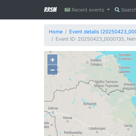
RRSM
Recent events
Searc
Home
Event details (20250423_00
Event ID: 20250423_0000135, Netw
+
−