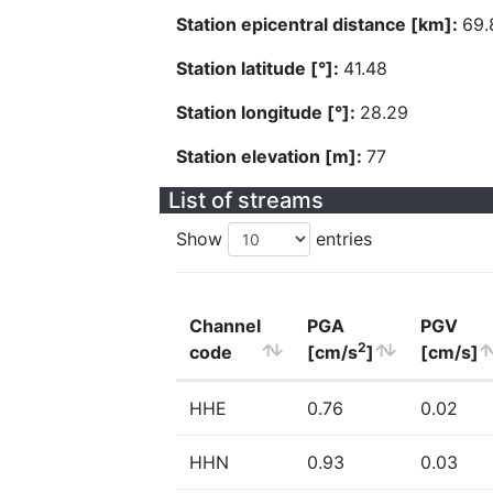
Station epicentral distance [km]:
69.
Station latitude [°]:
41.48
Station longitude [°]:
28.29
Station elevation [m]:
77
List of streams
Show
entries
Channel
PGA
PGV
2
code
[cm/s
]
[cm/s]
HHE
0.76
0.02
HHN
0.93
0.03