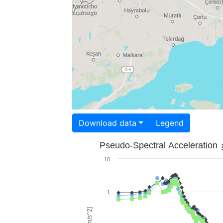
Download data
Legend
Pseudo-Spectral Acceleration
10
1