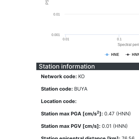
0.01
0.001
0.01
0.1
Spectral peri
HNE
HN
Station information
Network code:
KO
Station code:
BUYA
Location code:
2
Station max PGA [cm/s
]:
0.47 (HNN)
Station max PGV [cm/s]:
0.01 (HNN)
Station epicentral distance [km]:
76.56