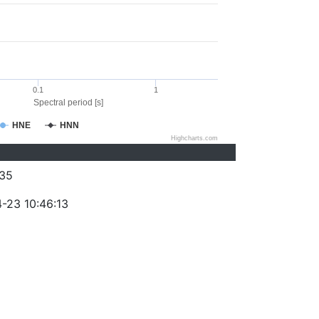
0.1
1
Spectral period [s]
HNE
HNN
Highcharts.com
35
-23 10:46:13