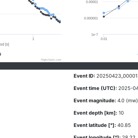
0.00001
0.000001
1e-7
1
0.01
od [s]
N
Highcharts.com
Event ID:
20250423_00001
Event time (UTC):
2025-04
Event magnitude:
4.0 (mw)
Event depth [km]:
10
Event latitude [°]:
40.85
Event longitude [°]:
28.22