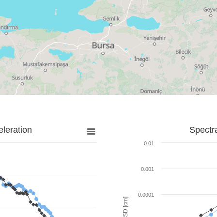
leration
Spectr
0.01
0.001
0.0001
SD [cm]