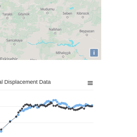
i
al Displacement Data