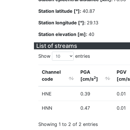
Station latitude [°]:
40.87
Station longitude [°]:
29.13
Station elevation [m]:
40
List of streams
Show
entries
Channel
PGA
PGV
2
code
[cm/s
]
[cm/s
HNE
0.39
0.01
HNN
0.47
0.01
Showing 1 to 2 of 2 entries