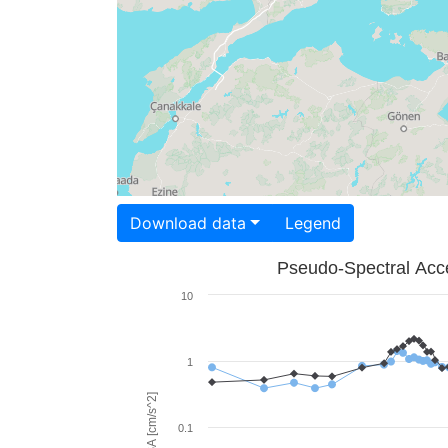
Download data
Legend
Pseudo-Spectral Acce
10
1
PSA [cm/s^2]
0.1