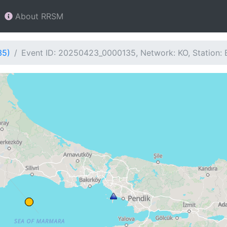
About RRSM
35)
Event ID: 20250423_0000135, Network: KO, Station: