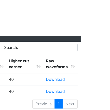
Search:
Higher cut
Raw
corner
waveforms
40
Download
40
Download
Previous
1
Next