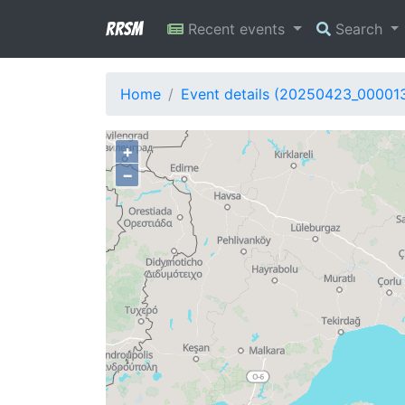
RRSM
Recent events
Search
Home
Event details (20250423_00001
+
−