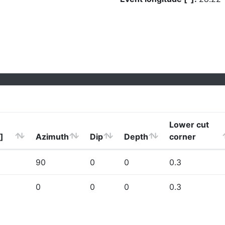
Lower cut
]
Azimuth
Dip
Depth
corner
90
0
0
0.3
0
0
0
0.3