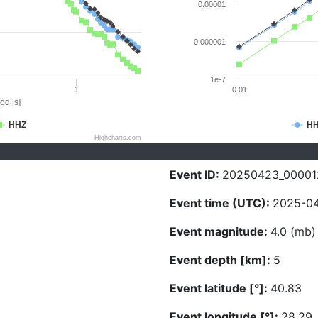
0.00001
0.000001
1e-7
1
0.01
od [s]
HHZ
H
Highcharts.com
Event ID:
20250423_00001
Event time (UTC):
2025-04
Event magnitude:
4.0 (mb)
Event depth [km]:
5
Event latitude [°]:
40.83
Event longitude [°]:
28.29