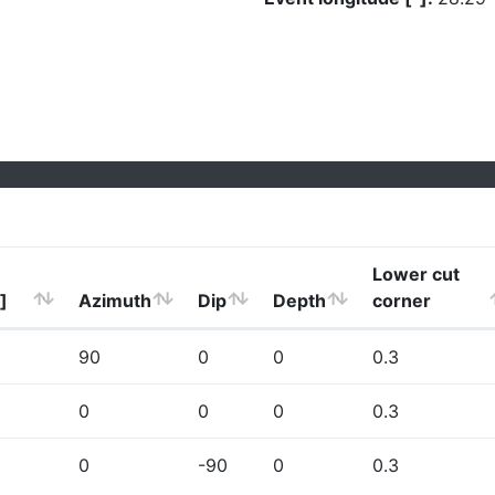
Lower cut
]
Azimuth
Dip
Depth
corner
90
0
0
0.3
0
0
0
0.3
0
-90
0
0.3