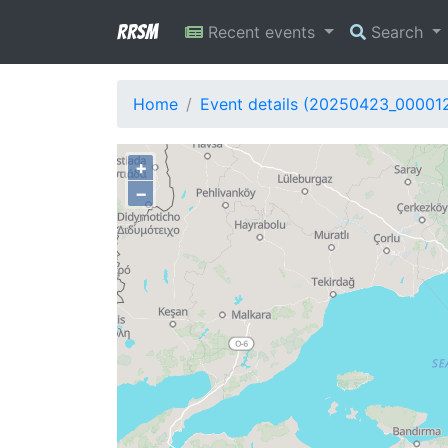
RRSM
Recent events
Search
Home
Event details (20250423_00001
+
−