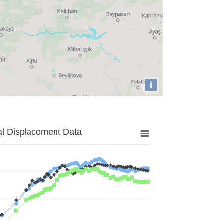
i
al Displacement Data