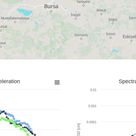
leration
Spectr
0.01
0.001
0.0001
SD [cm]