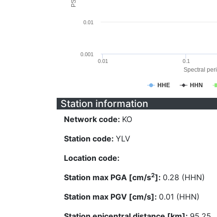
0.01
0.001
0.01
0.1
Spectral peri
HHE
HHN
Station information
Network code:
KO
Station code:
YLV
Location code:
2
Station max PGA [cm/s
]:
0.28 (HHN)
Station max PGV [cm/s]:
0.01 (HHN)
Station epicentral distance [km]:
95.25