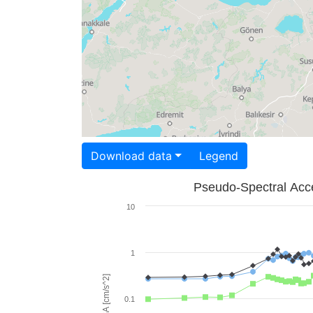
Download data
Legend
Pseudo-Spectral Acce
10
1
PSA [cm/s^2]
0.1