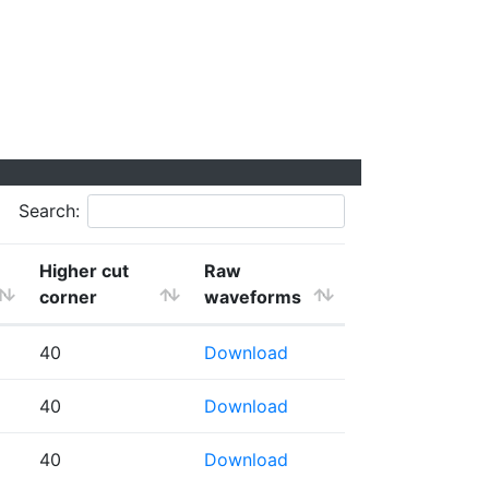
Search:
Higher cut
Raw
corner
waveforms
40
Download
40
Download
40
Download