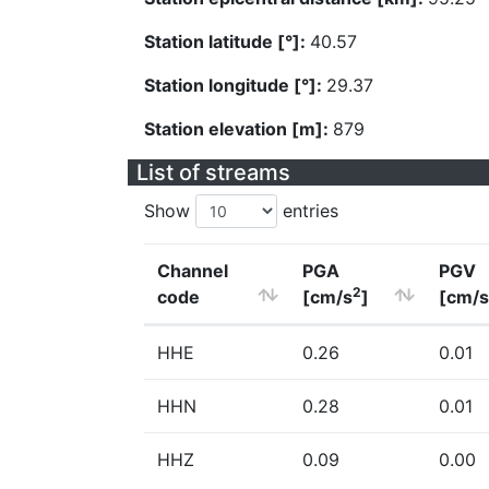
Station latitude [°]:
40.57
Station longitude [°]:
29.37
Station elevation [m]:
879
List of streams
Show
entries
Channel
PGA
PGV
2
code
[cm/s
]
[cm/s
HHE
0.26
0.01
HHN
0.28
0.01
HHZ
0.09
0.00