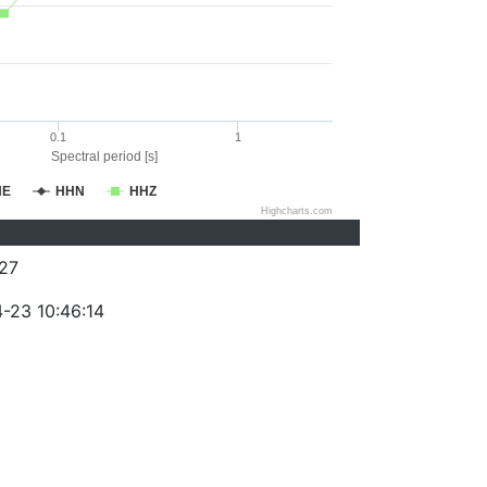
0.1
1
Spectral period [s]
HE
HHN
HHZ
Highcharts.com
27
-23 10:46:14