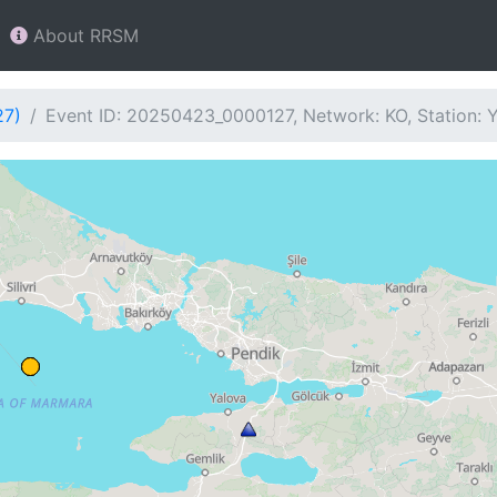
About RRSM
27)
Event ID: 20250423_0000127, Network: KO, Station: 