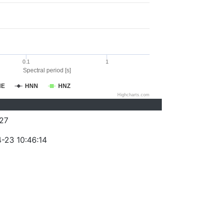
0.1
1
Spectral period [s]
NE
HNN
HNZ
Highcharts.com
27
-23 10:46:14