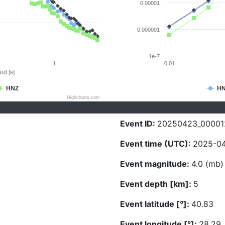
0.00001
0.000001
1e-7
1
0.01
od [s]
HNZ
H
Highcharts.com
Event ID:
20250423_00001
Event time (UTC):
2025-04
Event magnitude:
4.0 (mb)
Event depth [km]:
5
Event latitude [°]:
40.83
Event longitude [°]:
28.29