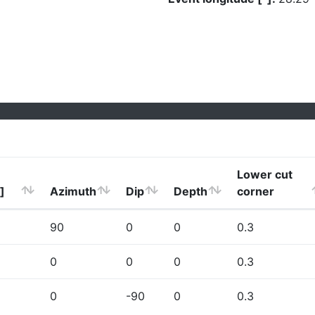
Lower cut
]
Azimuth
Dip
Depth
corner
90
0
0
0.3
0
0
0
0.3
0
-90
0
0.3