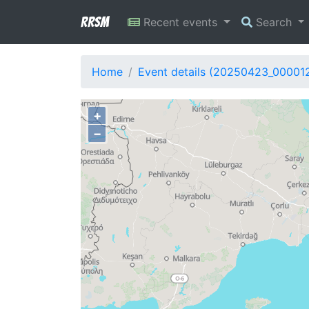
RRSM
Recent events
Search
Home
Event details (20250423_00001
+
−