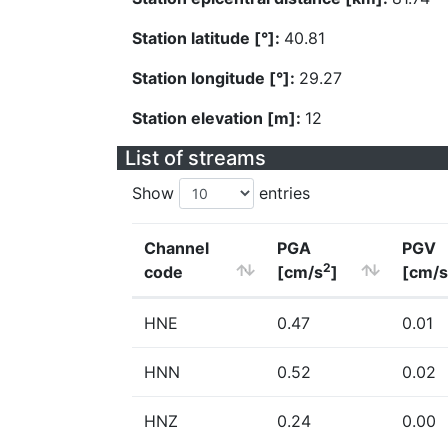
Station latitude [°]:
40.81
Station longitude [°]:
29.27
Station elevation [m]:
12
List of streams
Show
entries
Channel
PGA
PGV
2
code
[cm/s
]
[cm/s
HNE
0.47
0.01
HNN
0.52
0.02
HNZ
0.24
0.00