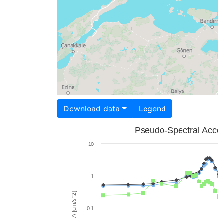
Download data
Legend
Pseudo-Spectral Acce
10
1
PSA [cm/s^2]
0.1