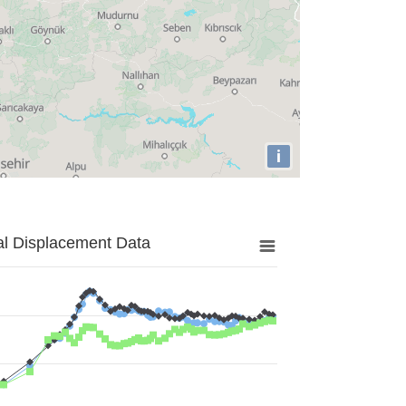
i
al Displacement Data