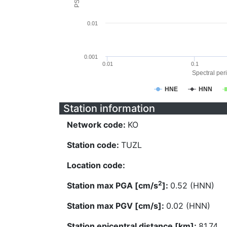
0.01
0.001
0.01
0.1
Spectral peri
HNE
HNN
Station information
Network code:
KO
Station code:
TUZL
Location code:
2
Station max PGA [cm/s
]:
0.52 (HNN)
Station max PGV [cm/s]:
0.02 (HNN)
Station epicentral distance [km]:
81.74