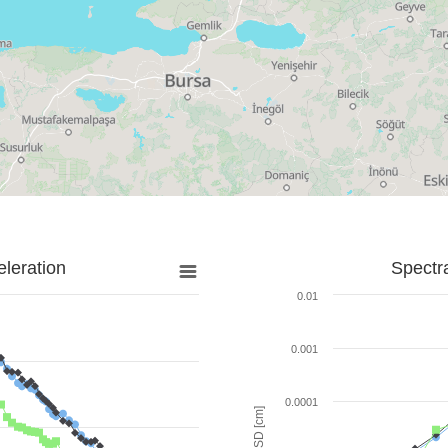
leration
Spectr
0.01
0.001
0.0001
SD [cm]