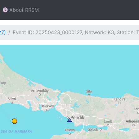
About RRSM
27)
Event ID: 20250423_0000127, Network: KO, Station: 