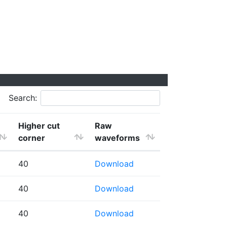
Search:
Higher cut
Raw
corner
waveforms
40
Download
40
Download
40
Download