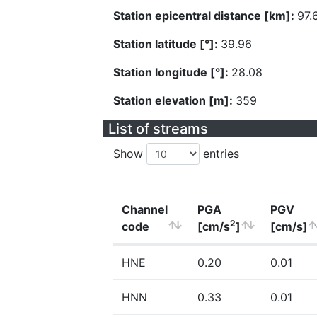
Station epicentral distance [km]:
97.
Station latitude [°]:
39.96
Station longitude [°]:
28.08
Station elevation [m]:
359
List of streams
Show
entries
Channel
PGA
PGV
2
code
[cm/s
]
[cm/s]
HNE
0.20
0.01
HNN
0.33
0.01