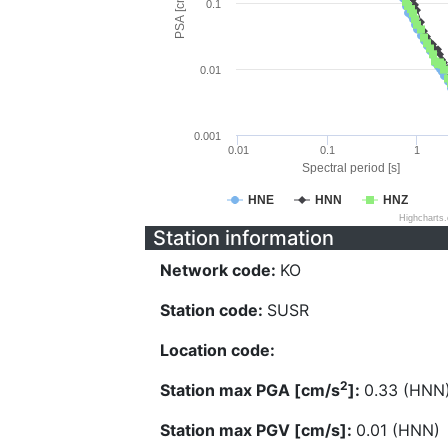
PSA [cm/s^2]
0.1
0.01
0.001
0.01
0.1
1
Spectral period [s]
HNE
HNN
HNZ
Highcharts
Station information
Network code:
KO
Station code:
SUSR
Location code:
2
Station max PGA [cm/s
]:
0.33 (HNN
Station max PGV [cm/s]:
0.01 (HNN)