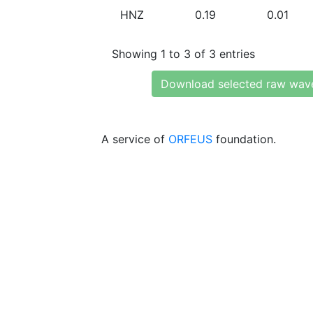
HNZ
0.19
0.01
Showing 1 to 3 of 3 entries
Download selected raw wav
A service of
ORFEUS
foundation.