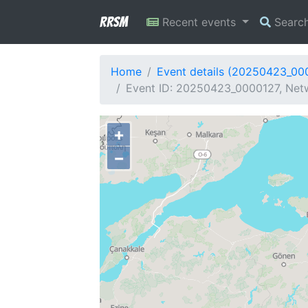
RRSM
Recent events
Searc
Home
Event details (20250423_00
Event ID: 20250423_0000127, Netw
+
−