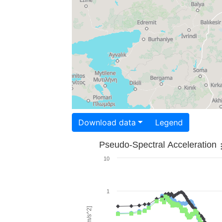
Download data
Legend
Pseudo-Spectral Acceleration
10
1