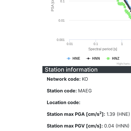
PSA [cm/s^2]
0.1
0.01
0.001
0.01
0.1
1
Spectral period [s]
HNE
HNN
HNZ
Highcharts
Station information
Network code:
KO
Station code:
MAEG
Location code:
2
Station max PGA [cm/s
]:
1.39 (HNE)
Station max PGV [cm/s]:
0.04 (HNN)