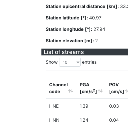
Station epicentral distance [km]:
33.
Station latitude [°]:
40.97
Station longitude [°]:
27.94
Station elevation [m]:
2
List of streams
Show
entries
Channel
PGA
PGV
2
code
[cm/s
]
[cm/s]
HNE
1.39
0.03
HNN
1.24
0.04