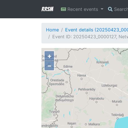
RRSM
Recent events
Searc
Home
Event details (20250423_00
Event ID: 20250423_0000127, Netw
+
−