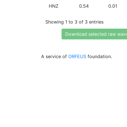
HNZ
0.54
0.01
Showing 1 to 3 of 3 entries
Download selected raw wav
A service of
ORFEUS
foundation.