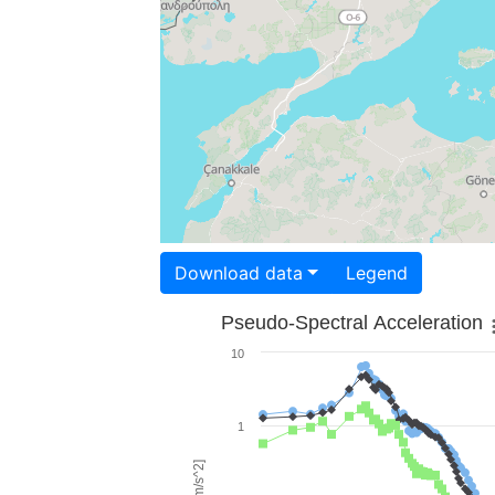
Download data
Legend
Pseudo-Spectral Acceleration
10
1