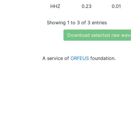
HHZ
0.23
0.01
Showing 1 to 3 of 3 entries
Download selected raw wav
A service of
ORFEUS
foundation.