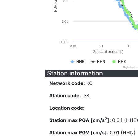
PSA [cm/s^2]
0.1
0.01
0.001
0.01
0.1
1
Spectral period [s]
HHE
HHN
HHZ
Highcharts
Station information
Network code:
KO
Station code:
ISK
Location code:
2
Station max PGA [cm/s
]:
0.34 (HHE
Station max PGV [cm/s]:
0.01 (HHN)