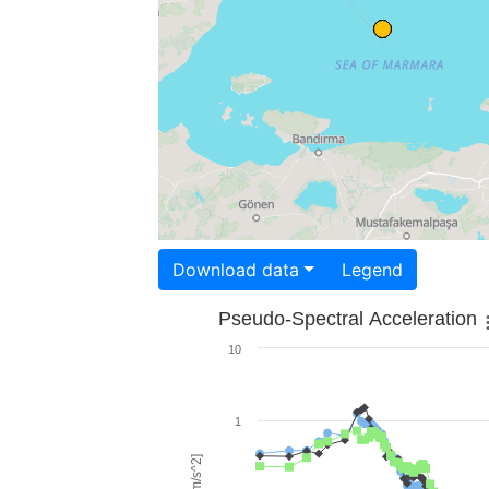
Download data
Legend
Pseudo-Spectral Acceleration
10
1