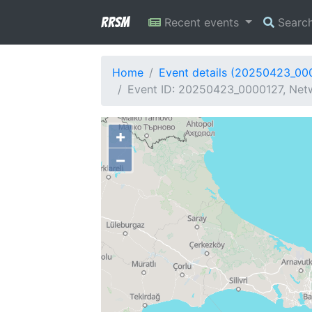
RRSM
Recent events
Searc
Home
Event details (20250423_00
Event ID: 20250423_0000127, Netwo
+
−