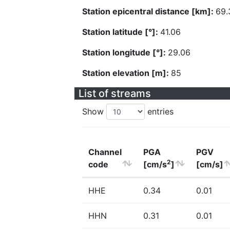
Station epicentral distance [km]:
69.
Station latitude [°]:
41.06
Station longitude [°]:
29.06
Station elevation [m]:
85
List of streams
Show
entries
Channel
PGA
PGV
2
code
[cm/s
]
[cm/s]
HHE
0.34
0.01
HHN
0.31
0.01