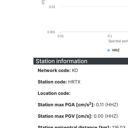
0.01
0.001
0.01
0.1
Spectral peri
HHZ
Station information
Network code:
KO
Station code:
HRTX
Location code:
2
Station max PGA [cm/s
]:
0.11 (HHZ)
Station max PGV [cm/s]:
0.00 (HHZ)
Station epicentral distance [km]:
116.03