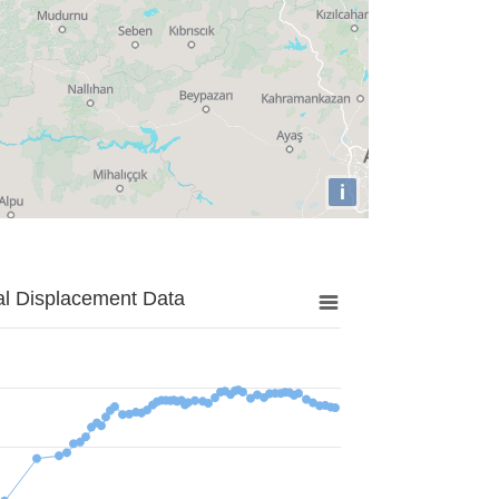
i
al Displacement Data