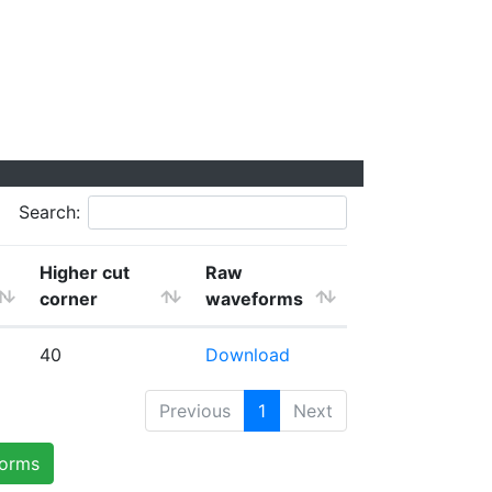
Search:
Higher cut
Raw
corner
waveforms
40
Download
Previous
1
Next
forms