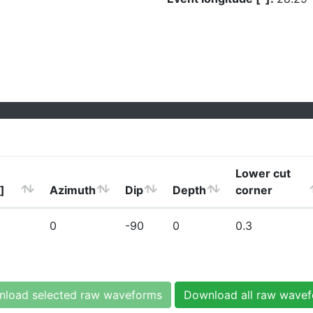
Lower cut
]
Azimuth
Dip
Depth
corner
0
-90
0
0.3
load selected raw waveforms
Download all raw wave