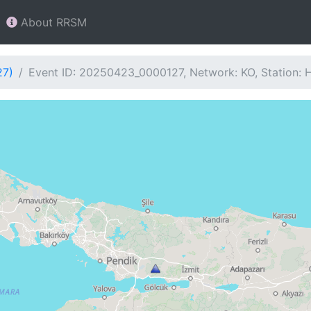
About RRSM
27)
Event ID: 20250423_0000127, Network: KO, Station: