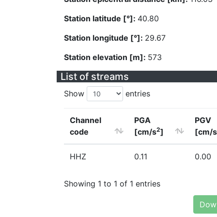
Station latitude [°]:
40.80
Station longitude [°]:
29.67
Station elevation [m]:
573
List of streams
Show
entries
Channel
PGA
PGV
2
code
[cm/s
]
[cm/s
HHZ
0.11
0.00
Showing 1 to 1 of 1 entries
Down