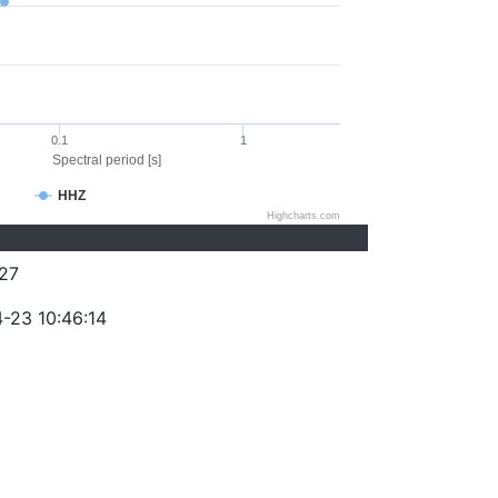
0.1
1
Spectral period [s]
HHZ
Highcharts.com
27
-23 10:46:14