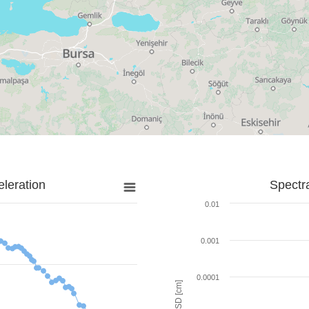
leration
Spectr
0.01
0.001
0.0001
SD [cm]