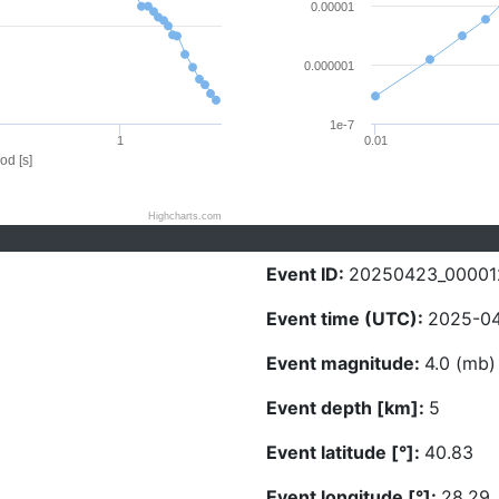
0.00001
0.000001
1e-7
1
0.01
od [s]
Highcharts.com
Event ID:
20250423_00001
Event time (UTC):
2025-04
Event magnitude:
4.0 (mb)
Event depth [km]:
5
Event latitude [°]:
40.83
Event longitude [°]:
28.29