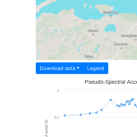
Download data
Legend
Pseudo-Spectral Acce
1
0.1
PSA [cm/s^2]