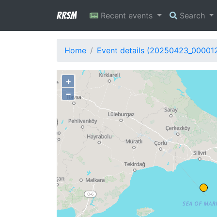
RRSM
Recent events
Search
Home
Event details (20250423_00001
+
−